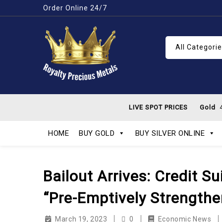
Order Online 24/7
All Categori
LIVE SPOT PRICES
Gold
4
HOME
BUY GOLD
BUY SILVER ONLINE
Bailout Arrives: Credit 
“Pre-Emptively Strengthen
March 19, 2023
0
Economic News