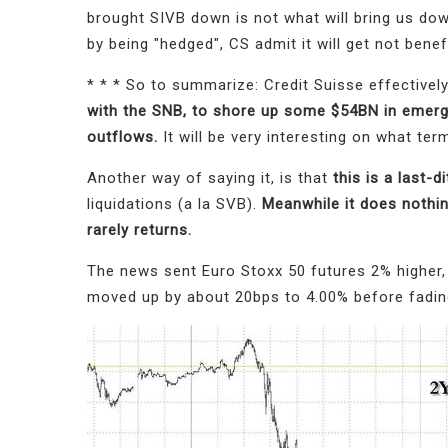
brought SIVB down is not what will bring us down
by being "hedged", CS admit it will get not bene
* * * So to summarize: Credit Suisse effectively
with the SNB, to shore up some $54BN in emerge
outflows.
It will be very interesting on what te
Another way of saying it, is that
this is a last-d
liquidations (a la SVB).
Meanwhile it does nothin
rarely returns.
The news sent Euro Stoxx 50 futures 2% higher,
moved up by about 20bps to 4.00% before fadin