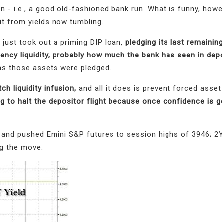
 - i.e., a good old-fashioned bank run. What is funny, howev
fit from yields now tumbling.
 just took out a priming DIP loan,
pledging its last remainin
ncy liquidity, probably how much the bank has seen in dep
rms those assets were pledged.
itch liquidity infusion,
and all it does is prevent forced asset
g to halt the depositor flight because once confidence is go
 and pushed Emini S&P futures to session highs of 3946; 2Y
g the move.