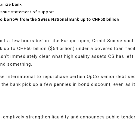
bilize bank
issue statement of support
 to borrow from the Swiss National Bank up to CHF50 billion
just a few hours before the Europe open, Credit Suisse said i
up to CHF50 billion ($54 billion) under a covered loan facil
 wasn't immediately clear what high quality assets CS has left
ound something.
e International to repurchase certain OpCo senior debt sec
p the bank pick up a few pennies in bond discount, even as i
e-emptively strengthen liquidity and announces public tender