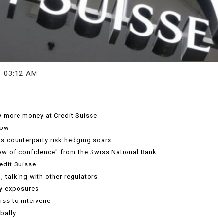
- 03:12 AM
ny more money at Credit Suisse
low
s counterparty risk hedging soars
how of confidence" from the Swiss National Bank
edit Suisse
, talking with other regulators
fy exposures
iss to intervene
bally