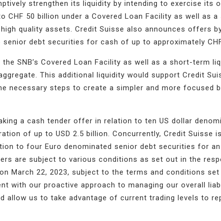
ptively strengthen its liquidity by intending to exercise its 
 CHF 50 billion under a Covered Loan Facility as well as a
 by high quality assets. Credit Suisse also announces offers b
 senior debt securities for cash of up to approximately CHF 
the SNB’s Covered Loan Facility as well as a short-term liq
 aggregate
. This additional liquidity would support Credit Sui
the necessary steps to create a simpler and more focused b
aking a cash tender offer in relation to ten US dollar denom
ation of up to USD 2.5 billion. Concurrently, Credit Suisse i
tion to four Euro denominated senior debt securities for a
ers are subject to various conditions as set out in the resp
on March 22, 2023, subject to the terms and conditions set 
t with our proactive approach to managing our overall liabi
 allow us to take advantage of current trading levels to r