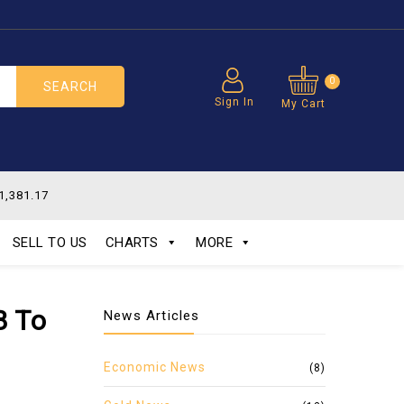
0
SEARCH
Sign In
My Cart
1,381.17
SELL TO US
CHARTS
MORE
B To
News Articles
Economic News
(8)