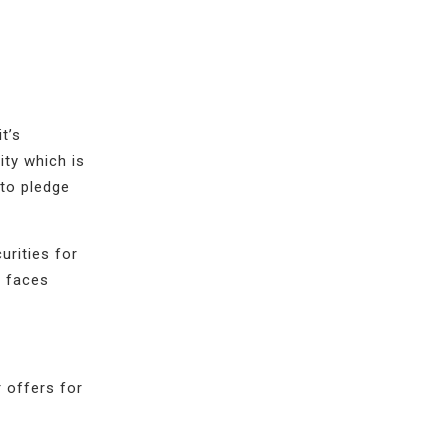
t’s
ity which is
 to pledge
urities for
t faces
 offers for