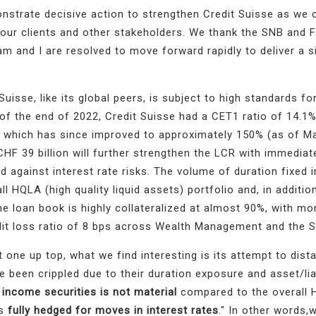
trate decisive action to strengthen Credit Suisse as we 
 our clients and other stakeholders.
We thank the SNB and 
m and I are resolved to move forward rapidly to deliver a s
uisse, like its global peers, is subject to high standards for
s of the end of 2022, Credit Suisse had a CET1 ratio of 14.1
%, which has since improved to approximately 150% (as of M
CHF 39 billion will further strengthen the LCR with immediat
d against interest rate risks
. The volume of duration fixed
ll HQLA (high quality liquid assets) portfolio and,
in addition
he loan book is highly collateralized at almost 90%, with m
edit loss ratio of 8 bps across Wealth Management and the 
 one up top, what we find interesting is its attempt to dista
 been crippled due to their duration exposure and asset/liab
 income securities is not material
compared to the overall 
is
fully hedged for moves in interest rates
." In other words,