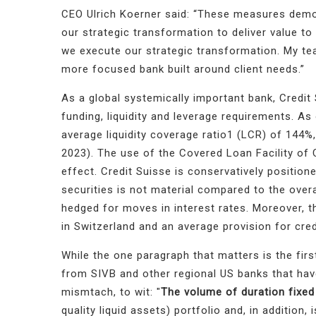
CEO Ulrich Koerner said: “
These measures demons
our strategic transformation to deliver value to
we execute our strategic transformation. My tea
more focused bank built around client needs.”
As a global systemically important bank, Credit S
funding, liquidity and leverage requirements. A
average liquidity coverage ratio1 (LCR) of 144
2023). The use of the Covered Loan Facility of 
effect.
Credit Suisse is conservatively positione
securities is not material compared to the overa
hedged for moves in interest rates
. Moreover, t
in Switzerland and an average provision for cr
While the one paragraph that matters is the first
from SIVB and other regional US banks that have
mismtach, to wit: "
The volume of duration fixed
quality liquid assets) portfolio and, in addition, 