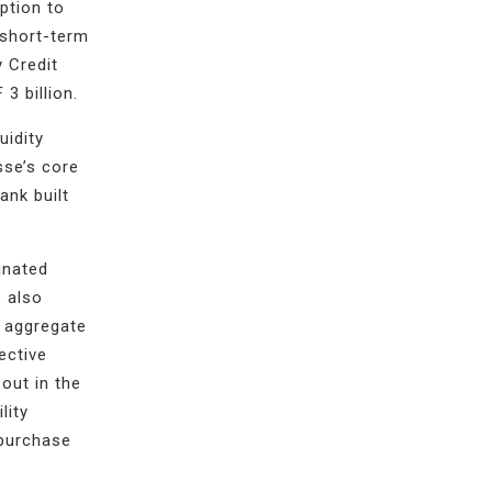
option to
 short-term
y Credit
3 billion.
uidity
sse’s core
ank built
inated
s also
n aggregate
ective
out in the
lity
epurchase