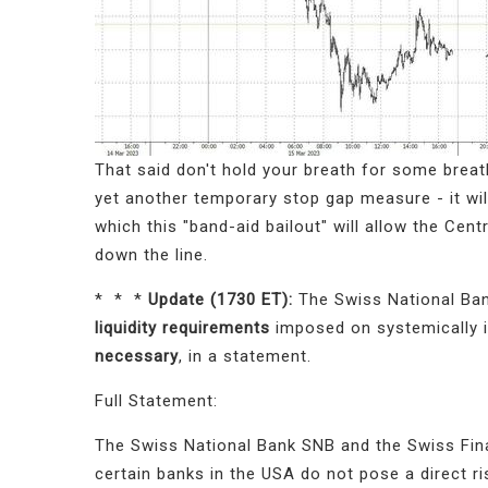
That said don't hold your breath for some breat
yet another temporary stop gap measure - it wi
which this "band-aid bailout" will allow the Cen
down the line.
* * *
Update (1730 ET):
The Swiss National Ban
liquidity requirements
imposed on systemically 
necessary
, in a statement.
Full Statement:
The Swiss National Bank SNB and the Swiss Fina
certain banks in the USA do not pose a direct ri