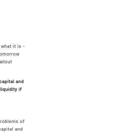
what it is -
 tomorrow
ailout
capital and
iquidity if
problems of
capital and