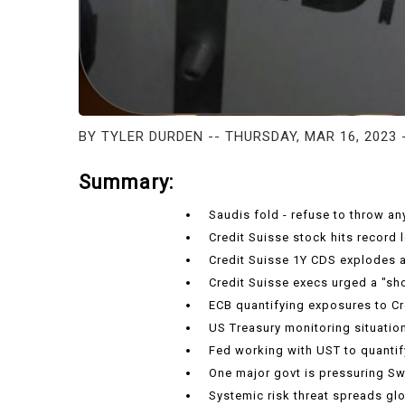
BY TYLER DURDEN -- THURSDAY, MAR 16, 2023 
Summary:
Saudis fold - refuse to throw a
Credit Suisse stock hits record 
Credit Suisse 1Y CDS explodes a
Credit Suisse execs urged a "s
ECB quantifying exposures to Cr
US Treasury monitoring situation
Fed working with UST to quanti
One major govt is pressuring Sw
Systemic risk threat spreads glo