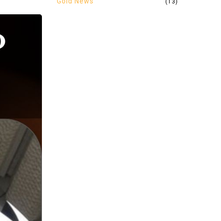
Gold News
(13)