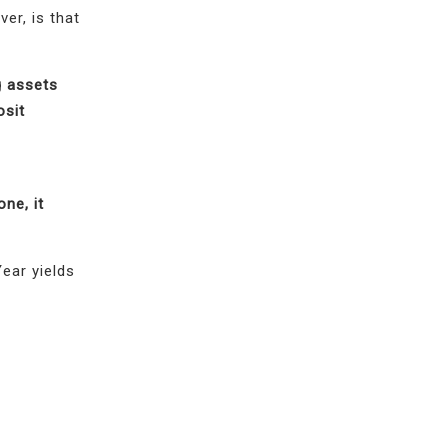
er, is that
g assets
osit
ne, it
ear yields