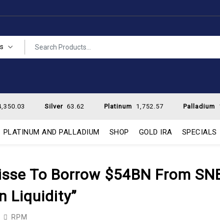
es
,350.03
Silver
63.62
Platinum
1,752.57
Palladium
PLATINUM AND PALLADIUM
SHOP
GOLD IRA
SPECIALS
Suisse To Borrow $54BN From SN
 Liquidity”
RPM