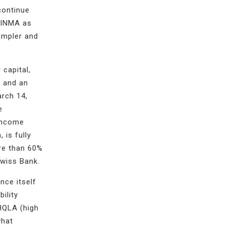
continue
FINMA as
impler and
 capital,
% and an
arch 14,
e
 income
, is fully
ore than 60%
Swiss Bank.
nce itself
ility
HQLA (high
what