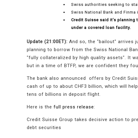
Swiss authorities seeking to sta
Swiss National Bank and Finma 
Credit Suisse said it’s planning
under a covered loan facility.
Update (21:00ET):
And so, the "bailout" arrives 
planning to borrow from the Swiss National Bank 
"fully collateralized by high quality assets". It
but in a time of BTFP, we are confident they f
The bank also announced offers by Credit Suiss
cash of up to about CHF3 billion, which will hel
tens of billions in deposit flight.
Here is the
full press release
:
Credit Suisse Group takes decisive action to pr
debt securities