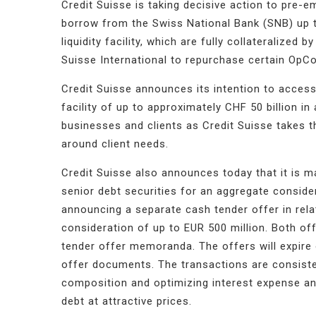
Credit Suisse is taking decisive action to pre-em
borrow from the Swiss National Bank (SNB) up to
liquidity facility, which are fully collateralized
Suisse International to repurchase certain OpCo
Credit Suisse announces its intention to access 
facility of up to approximately CHF 50 billion in
businesses and clients as Credit Suisse takes 
around client needs.
Credit Suisse also announces today that it is m
senior debt securities for an aggregate consider
announcing a separate cash tender offer in rela
consideration of up to EUR 500 million. Both off
tender offer memoranda. The offers will expire 
offer documents. The transactions are consisten
composition and optimizing interest expense and
debt at attractive prices.