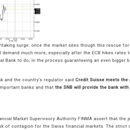
htaking surge: once the market sees though this rescue for 
ll demand much more, especially after the ECB hikes rates
tral Bank to do, in the process guaranteeing an even bigger b
k and the country’s regulator said
Credit Suisse meets the 
important banks and that
the SNB will provide the bank with l
ncial Market Supervisory Authority FINMA assert that the 
sk of contagion for the Swiss financial markets. The strict 