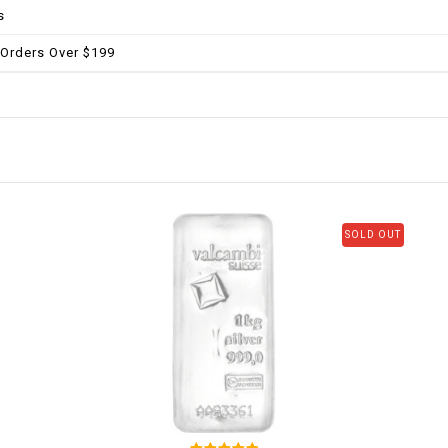
s
 Orders Over $199
SOLD OUT