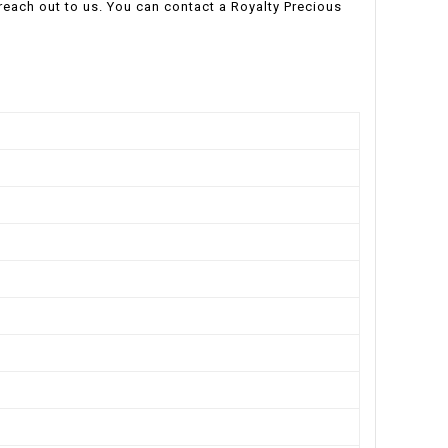
o reach out to us. You can contact a Royalty Precious