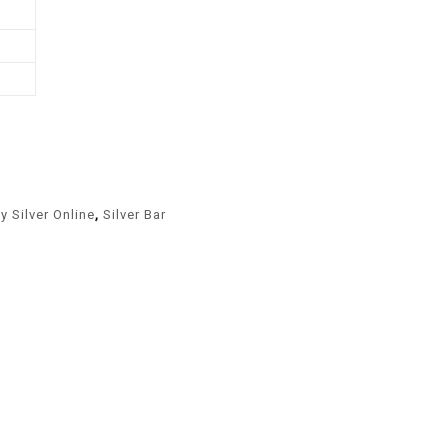
y Silver Online
,
Silver Bar