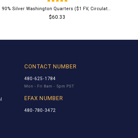
5
90% Silver Washington Quarters ($1 FV, Circulated)
1 
out of 5
$
60.33
CONTACT NUMBER
480-625-1784
Mon - Fri 8am - 5pm PST
EFAX NUMBER
l
480-780-3472