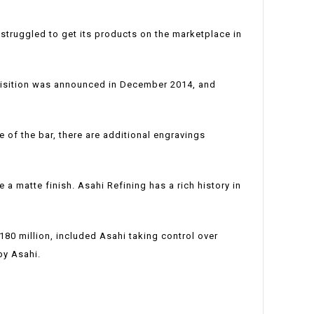
truggled to get its products on the marketplace in
quisition was announced in December 2014, and
e of the bar, there are additional engravings
 a matte finish. Asahi Refining has a rich history in
180 million, included Asahi taking control over
by Asahi.