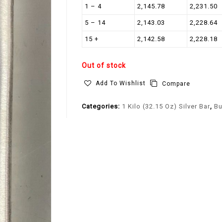
1 – 4
2,145.78
2,231.50
5 – 14
2,143.03
2,228.64
15 +
2,142.58
2,228.18
Out of stock
Add To Wishlist
Compare
Categories:
1 Kilo (32.15 Oz) Silver Bar
,
Bu