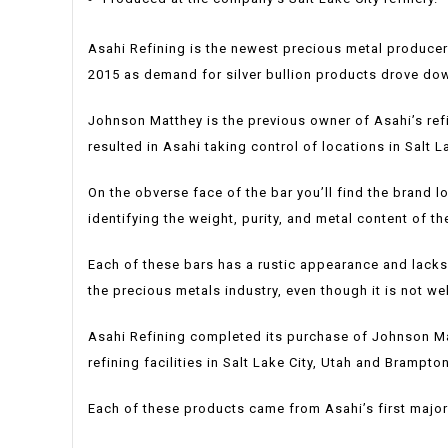
Asahi Refining is the newest precious metal producer
2015 as demand for silver bullion products drove dow
Johnson Matthey is the previous owner of Asahi’s re
resulted in Asahi taking control of locations in Salt 
On the obverse face of the bar you’ll find the brand l
identifying the weight, purity, and metal content of th
Each of these bars has a rustic appearance and lack
the precious metals industry, even though it is not we
Asahi Refining completed its purchase of Johnson Matt
refining facilities in Salt Lake City, Utah and Brampt
Each of these products came from Asahi’s first major p