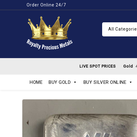
Order Online 24/7
All Categori
LIVE SPOT PRICES
Gold
4
HOME
BUY GOLD
BUY SILVER ONLINE