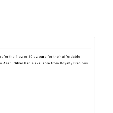
refer the 1 oz or 10 oz bars for their affordable
lo Asahi Silver Bar is available from Royalty Precious