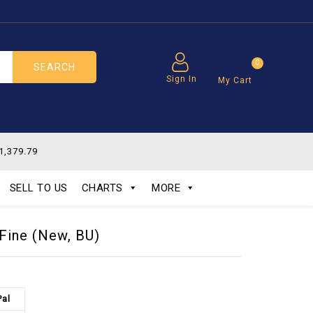
0
SEARCH
Sign In
My Cart
1,379.79
SELL TO US
CHARTS
MORE
 Fine (New, BU)
Pal