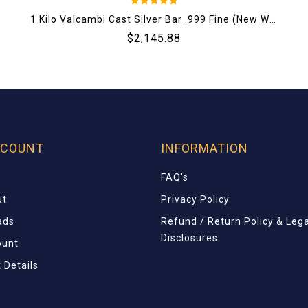
5
1 Kilo Valcambi Cast Silver Bar .999 Fine (New W/ Assay)
out of 5
$
2,145.88
CCOUNT
INFORMATION
FAQ’s
ut
Privacy Policy
ads
Refund / Return Policy & Lega
Disclosures
ount
 Details