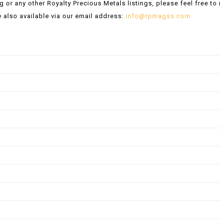
ng or any other Royalty Precious Metals listings, please feel free t
 also available via our email address:
info@rpmagss.com