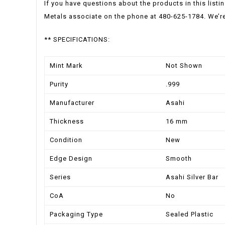
If you have questions about the products in this listi
Metals associate on the phone at 480-625-1784. We’re
** SPECIFICATIONS:
Mint Mark
Not Shown
Purity
.999
Manufacturer
Asahi
Thickness
16 mm
Condition
New
Edge Design
Smooth
Series
Asahi Silver Bar
CoA
No
Packaging Type
Sealed Plastic