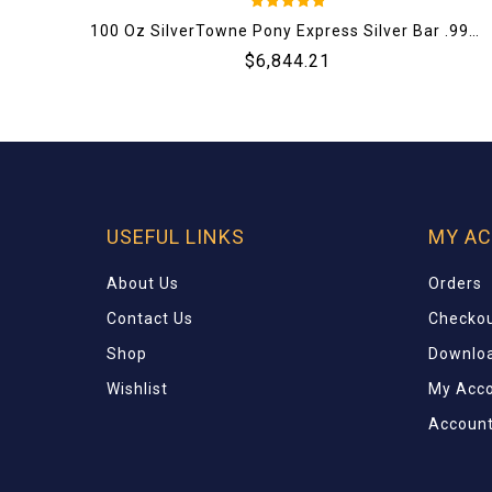
5
100 Oz SilverTowne Pony Express Silver Bar .999 Fine (New)
out of 5
$
6,844.21
USEFUL LINKS
MY A
About Us
Orders
Contact Us
Checko
Shop
Downlo
Wishlist
My Acc
Account