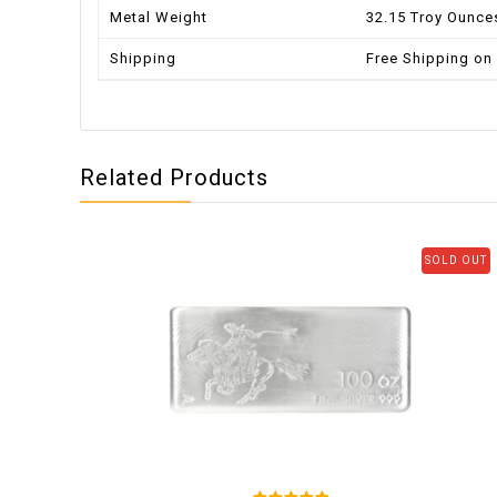
Metal Weight
32.15 Troy Ounce
Shipping
Free Shipping on
Related Products
SOLD OUT