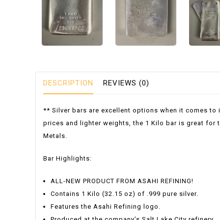
DESCRIPTION
REVIEWS (0)
** Silver bars are excellent options when it comes to 
prices and lighter weights, the 1 Kilo bar is great fo
Metals.
Bar Highlights:
ALL-NEW PRODUCT FROM ASAHI REFINING!
Contains 1 Kilo (32.15 oz) of .999 pure silver.
Features the Asahi Refining logo.
Produced at the company’s Salt Lake City refinery.