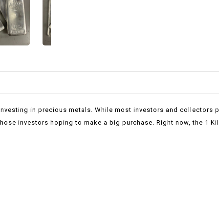
investing in precious metals. While most investors and collectors p
r those investors hoping to make a big purchase. Right now, the 1 Ki