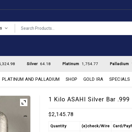
es
,324.98
Silver
64.18
Platinum
1,754.77
Palladium
PLATINUM AND PALLADIUM
SHOP
GOLD IRA
SPECIALS
1 Kilo ASAHI Silver Bar .999
2,145.78
$
Quantity
(e)check/Wire
Card/Pay