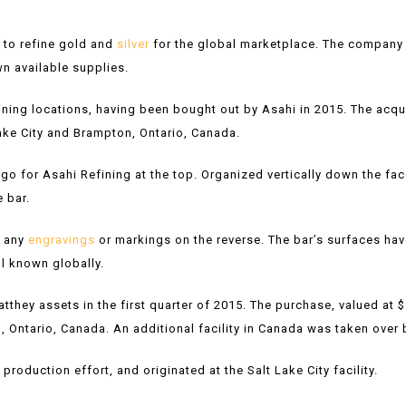
 to refine gold and
silver
for the global marketplace. The company s
n available supplies.
fining locations, having been bought out by Asahi in 2015. The ac
Lake City and Brampton, Ontario, Canada.
ogo for Asahi Refining at the top. Organized vertically down the fac
e bar.
s any
engravings
or markings on the reverse. The bar’s surfaces have
ll known globally.
hey assets in the first quarter of 2015. The purchase, valued at $
on, Ontario, Canada. An additional facility in Canada was taken over 
roduction effort, and originated at the Salt Lake City facility.