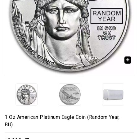
🔍
1 Oz American Platinum Eagle Coin (Random Year,
BU)