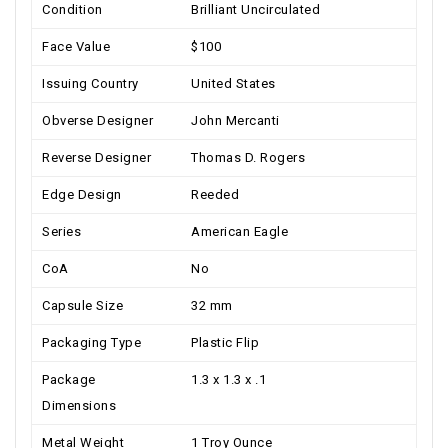
Condition
Brilliant Uncirculated
Face Value
$100
Issuing Country
United States
Obverse Designer
John Mercanti
Reverse Designer
Thomas D. Rogers
Edge Design
Reeded
Series
American Eagle
CoA
No
Capsule Size
32 mm
Packaging Type
Plastic Flip
Package
1.3 x 1.3 x .1
Dimensions
Metal Weight
1 Troy Ounce