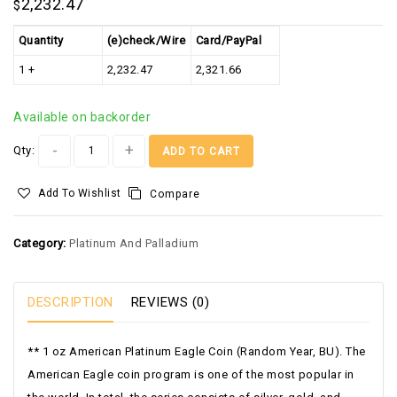
2,232.47
$
Quantity
(e)check/Wire
Card/PayPal
1 +
2,232.47
2,321.66
Available on backorder
Alternative:
Qty:
ADD TO CART
Add To Wishlist
Compare
Category:
Platinum And Palladium
DESCRIPTION
REVIEWS (0)
**
1 oz American Platinum Eagle Coin (Random Year, BU).
The
American Eagle coin program is one of the most popular in