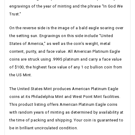
engravings of the year of minting and the phrase “In God We
Trust.”
On the reverse side is the image of a bald eagle soaring over
the setting sun. Engravings on this side include “United
States of America,” as well as the coin’s weight, metal
content, purity, and face value. All American Platinum Eagle
coins are struck using .9995 platinum and carry a face value
of $100, the highest face value of any 1 oz bullion coin from
the US Mint.
The United States Mint produces American Platinum Eagle
coins at its Philadelphia Mint and West Point Mint facilities.
This product listing offers American Platinum Eagle coins
with random years of minting as determined by availability at
the time of packing and shipping. Your coin is guaranteed to
be in brilliant uncirculated condition.