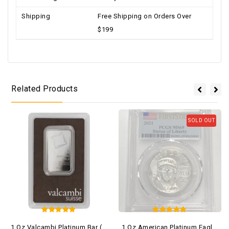
Shipping
Free Shipping on Orders Over
$199
Related Products
SOLD OUT
5
5
1 Oz Valcambi Platinum Bar (New W/ Assay)
1 Oz American Platinum Eagle Coin MS69 (Random Year, Varied Label, PCGS Or NCG)
out of 5
out of 5