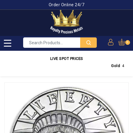
Order Online 24/7
0
LIVE SPOT PRICES
Gold
4,300.63