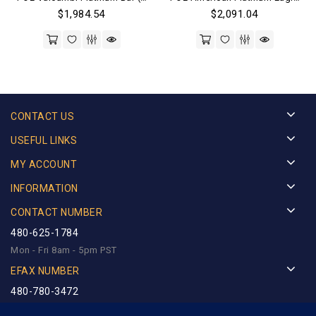
$
1,984.54
$
2,091.04
CONTACT US
USEFUL LINKS
MY ACCOUNT
INFORMATION
CONTACT NUMBER
480-625-1784
Mon - Fri 8am - 5pm PST
EFAX NUMBER
480-780-3472