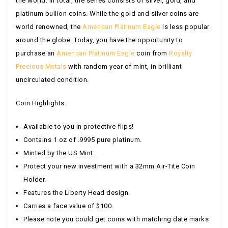
the world. In total, the series consists of silver, gold, and
platinum bullion coins. While the gold and silver coins are
world renowned, the
American Platinum Eagle
is less popular
around the globe. Today, you have the opportunity to
purchase an
American Platinum Eagle
coin from
Royalty
Precious Metals
with random year of mint, in brilliant
uncirculated condition.
Coin Highlights:
Available to you in protective flips!
Contains 1 oz of .9995 pure platinum.
Minted by the US Mint.
Protect your new investment with a 32mm Air-Tite Coin
Holder.
Features the Liberty Head design.
Carries a face value of $100.
Please note you could get coins with matching date marks