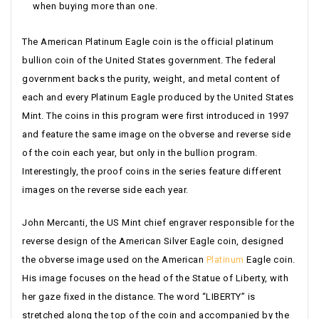
when buying more than one.
The American Platinum Eagle coin is the official platinum
bullion coin of the United States government. The federal
government backs the purity, weight, and metal content of
each and every Platinum Eagle produced by the United States
Mint. The coins in this program were first introduced in 1997
and feature the same image on the obverse and reverse side
of the coin each year, but only in the bullion program.
Interestingly, the proof coins in the series feature different
images on the reverse side each year.
John Mercanti, the US Mint chief engraver responsible for the
reverse design of the American Silver Eagle coin, designed
the obverse image used on the American
Platinum
Eagle coin.
His image focuses on the head of the Statue of Liberty, with
her gaze fixed in the distance. The word “LIBERTY” is
stretched along the top of the coin and accompanied by the