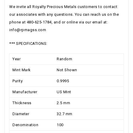
We invite all Royalty Precious Metals customers to contact
our associates with any questions. You can reach us on the
phone at 480-625-1784, and or online via our email at:
info@rpmagss.com
*** SPECIFICATIONS:
Year
Random
Mint Mark
Not Shown
Purity
0.9995
Manufacturer
US Mint
Thickness
2.5 mm
Diameter
32.7 mm
Denomination
100