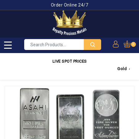
Order Online 24/7
0
LIVE SPOT PRICES
Gold
4,350.03