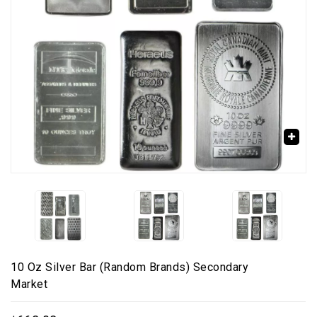
🔍
10 Oz Silver Bar (Random Brands) Secondary
Market