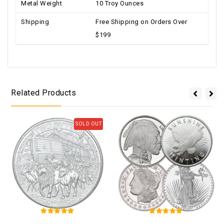
Metal Weight
10 Troy Ounces
Shipping
Free Shipping on Orders Over
$199
Related Products
SOLD OUT
5
5