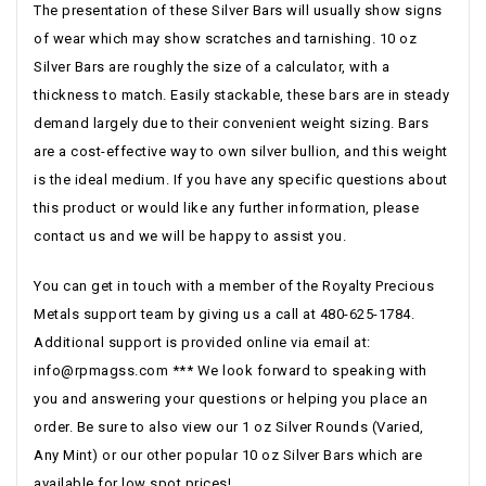
The presentation of these Silver Bars will usually show signs
of wear which may show scratches and tarnishing. 10 oz
Silver Bars are roughly the size of a calculator, with a
thickness to match. Easily stackable, these bars are in steady
demand largely due to their convenient weight sizing. Bars
are a cost-effective way to own silver bullion, and this weight
is the ideal medium. If you have any specific questions about
this product or would like any further information, please
contact us and we will be happy to assist you.
You can get in touch with a member of the Royalty Precious
Metals support team by giving us a call at 480-625-1784.
Additional support is provided online via email at:
info@rpmagss.com
*** We look forward to speaking with
you and answering your questions or helping you place an
order. Be sure to also view our 1 oz Silver Rounds (Varied,
Any Mint) or our other popular 10 oz Silver Bars which are
available for low spot prices!