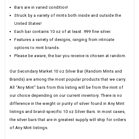
Bars are in varied condition!
Struck by a variety of mints both inside and outside the
United States!
Each bar contains 10 oz of at least .999 fine silver.
Features a variety of designs, ranging from intricate
options to mint brands.
Please be aware, the bar you receive is chosen at random.
Our Secondary Market 10 oz Silver Bar (Random Mints and
Brands) are among the most popular products that we carry.
All “Any Mint” bars from this listing will be from the mint of
our choice depending on our current inventory. There is no
difference in the weight or purity of silver found in Any Mint
listings and brand-specific 10 oz Silver Bars. In most cases,
the silver bars that are in greatest supply will ship for orders
of Any Mint listings.