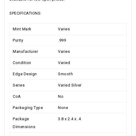
SPECIFICATIONS:
Mint Mark
Varies
Purity
.999
Manufacturer
Varies
Condition
Varied
Edge Design
Smooth
Series
Varied Silver
CoA
No
Packaging Type
None
Package
3.8 x 2.4 x .4
Dimensions