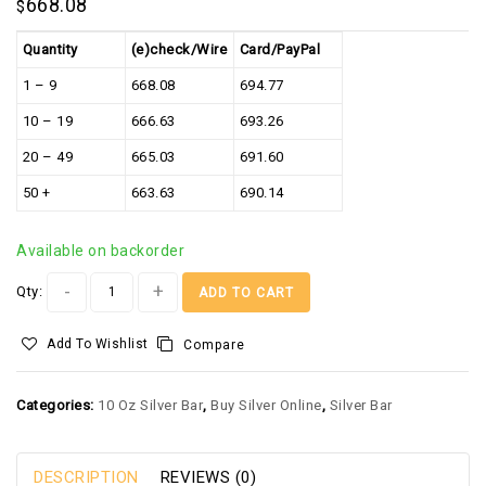
668.08
$
Quantity
(e)check/Wire
Card/PayPal
1 – 9
668.08
694.77
10 – 19
666.63
693.26
20 – 49
665.03
691.60
50 +
663.63
690.14
Available on backorder
Alternative:
Qty:
ADD TO CART
Add To Wishlist
Compare
Categories:
10 Oz Silver Bar
,
Buy Silver Online
,
Silver Bar
DESCRIPTION
REVIEWS (0)