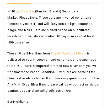
** 10 oz
Silver Bar
(Random Brands) Secondary
Market.
Please Note: These bars are in varied conditions
(secondary market) and will likely contain light scratches,
dings, and nicks. Bars are picked based on our current
inventory but will always contain 10 troy ounces of at least
.999 pure silver.
These 10 oz Silver Bars from
Royalty Precious Metals
is
delivered to you, in second-hand condition, and guaranteed
to be .999+ pure. Compared to brand new silver bars you will
find that these Varied Condition Silver Bars are some of the
cheapest available today. If you have any questions about the
Any Mint 10 oz Silver Bars, please call us or contact us via our
contact page and we will gladly assist you.
Bar Highlights: