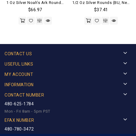
1 Oz Silver Noah’s Ark Round .999 Fine (BU)
1/2 Oz Silver Rounds (BU, New) Random Mints
out of 5
out of 5
$
66.97
$
37.41
CONTACT US
USEFUL LINKS
MY ACCOUNT
INFORMATION
CONTACT NUMBER
480-625-1784
Mon - Fri 8am - 5pm PST
EFAX NUMBER
480-780-3472