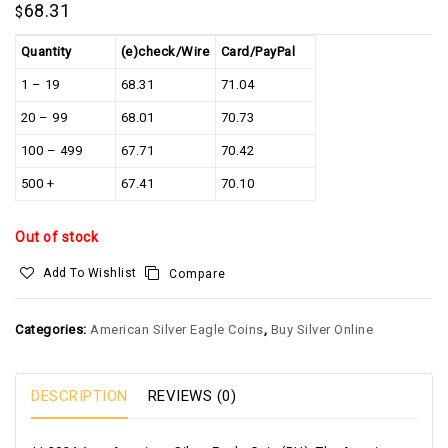
68.31
$
Quantity
(e)check/Wire
Card/PayPal
1 – 19
68.31
71.04
20 – 99
68.01
70.73
100 – 499
67.71
70.42
500 +
67.41
70.10
Out of stock
Add To Wishlist
Compare
Categories:
American Silver Eagle Coins
,
Buy Silver Online
DESCRIPTION
REVIEWS (0)