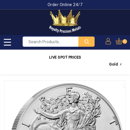
Order Online 24/7
0
LIVE SPOT PRICES
Gold
4,350.03