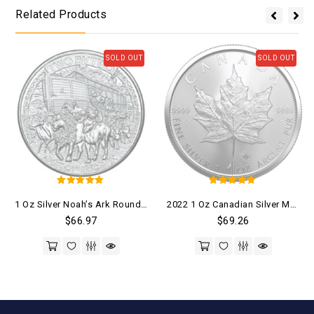
Related Products
SOLD OUT
SOLD OUT
5
5
1 Oz Silver Noah’s Ark Round .999 Fine (BU)
2022 1 Oz Canadian Silver Maple Leaf Coin (BU)
out of 5
out of 5
$
66.97
$
69.26