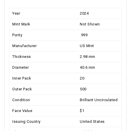
Year
2024
Mint Mark
Not Shown
Purity
.999
Manufacturer
US Mint
Thickness
2.98 mm
Diameter
40.6 mm
Inner Pack
20
Outer Pack
500
Condition
Brilliant Uncirculated
Face Value
$1
Issuing Country
United States