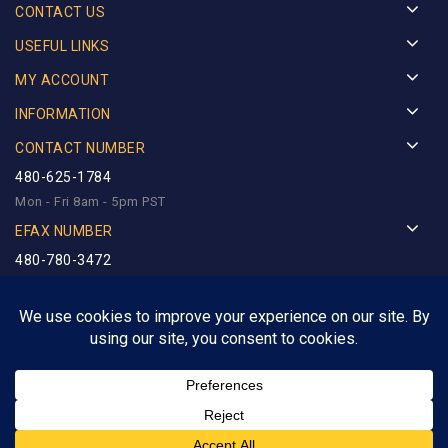
CONTACT US
USEFUL LINKS
MY ACCOUNT
INFORMATION
CONTACT NUMBER
480-625-1784
Mon - Fri 8am - 5pm PST
EFAX NUMBER
480-780-3472
Copyright © 2025
Royalty Precious Metals
. Designed by
Netlynx Inc.
All rights reserved.