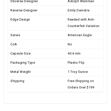
Obverse Designer
Adolph Weinman
Reverse Designer
Emily Damstra
Edge Design
Reeded with Anti-
Counterfeit Variation
Series
American Eagle
CoA
No
Capsule Size
40.6 mm
Packaging Type
Plastic Flip
Metal Weight
1 Troy Ounce
Shipping
Free Shipping on
Orders Over $199