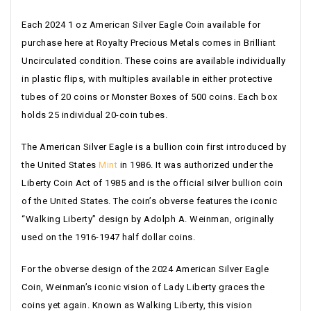
Each 2024 1 oz American Silver Eagle Coin available for
purchase here at Royalty Precious Metals comes in Brilliant
Uncirculated condition. These coins are available individually
in plastic flips, with multiples available in either protective
tubes of 20 coins or Monster Boxes of 500 coins. Each box
holds 25 individual 20-coin tubes.
The American Silver Eagle is a bullion coin first introduced by
the United States
Mint
in 1986. It was authorized under the
Liberty Coin Act of 1985 and is the official silver bullion coin
of the United States. The coin’s obverse features the iconic
“Walking Liberty” design by Adolph A. Weinman, originally
used on the 1916-1947 half dollar coins.
For the obverse design of the 2024 American Silver Eagle
Coin, Weinman’s iconic vision of Lady Liberty graces the
coins yet again. Known as Walking Liberty, this vision