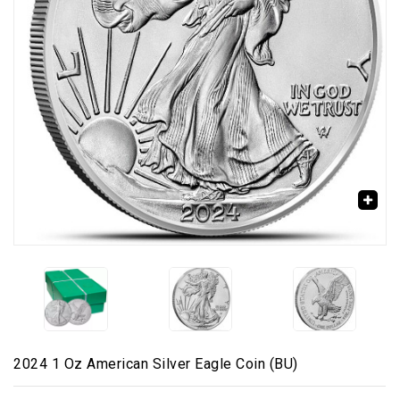
🔍
2024 1 Oz American Silver Eagle Coin (BU)