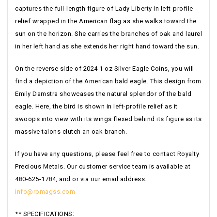
captures the full-length figure of Lady Liberty in left-profile
relief wrapped in the American flag as she walks toward the
sun on the horizon. She carries the branches of oak and laurel
in her left hand as she extends her right hand toward the sun.
On the reverse side of 2024 1 oz Silver Eagle Coins, you will
find a depiction of the American bald eagle. This design from
Emily Damstra showcases the natural splendor of the bald
eagle. Here, the bird is shown in left-profile relief as it
swoops into view with its wings flexed behind its figure as its
massive talons clutch an oak branch.
If you have any questions, please feel free to contact Royalty
Precious Metals. Our customer service team is available at
480-625-1784, and or via our email address:
info@rpmagss.com
** SPECIFICATIONS: