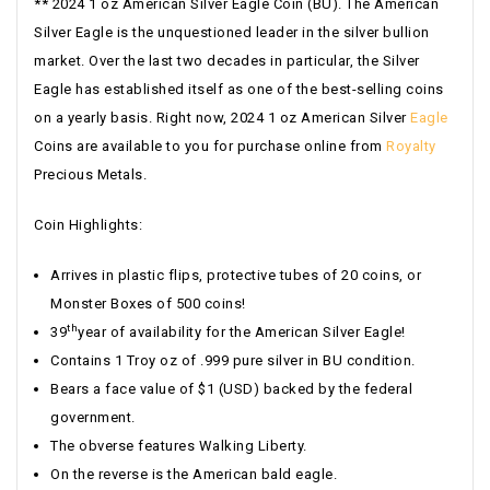
** 2024 1 oz American Silver Eagle Coin (BU). The American
Silver Eagle is the unquestioned leader in the silver bullion
market. Over the last two decades in particular, the Silver
Eagle has established itself as one of the best-selling coins
on a yearly basis. Right now, 2024 1 oz American Silver
Eagle
Coins are available to you for purchase online from
Royalty
Precious Metals.
Coin Highlights:
Arrives in plastic flips, protective tubes of 20 coins, or
Monster Boxes of 500 coins!
th
39
year of availability for the American Silver Eagle!
Contains 1 Troy oz of .999 pure silver in BU condition.
Bears a face value of $1 (USD) backed by the federal
government.
The obverse features Walking Liberty.
On the reverse is the American bald eagle.