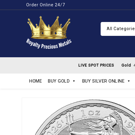
Order Online 24/7
All Categori
LIVE SPOT PRICES
Gold
4
HOME
BUY GOLD
BUY SILVER ONLINE