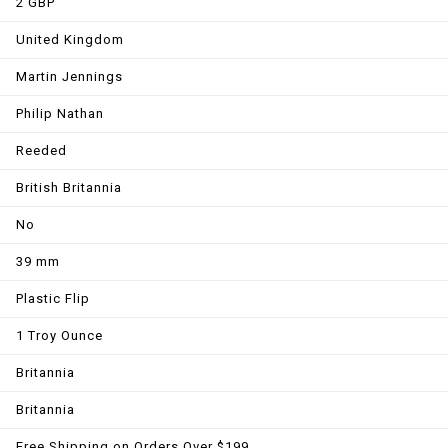
2 GBP
United Kingdom
Martin Jennings
Philip Nathan
Reeded
British Britannia
No
39 mm
Plastic Flip
1 Troy Ounce
Britannia
Britannia
Free Shipping on Orders Over $199