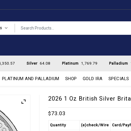
es
,350.57
Silver
64.08
Platinum
1,769.79
Palladium
PLATINUM AND PALLADIUM
SHOP
GOLD IRA
SPECIALS
2026 1 Oz British Silver Brit
73.03
$
Quantity
(e)check/Wire
Card/Pay