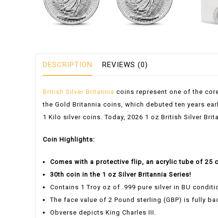
DESCRIPTION
REVIEWS (0)
British Silver Britannia
coins represent one of the cor
the Gold Britannia coins, which debuted ten years earl
1 Kilo silver coins. Today, 2026 1 oz British Silver Br
Coin Highlights:
Comes with a protective flip, an acrylic tube of 25 
30th coin in the 1 oz Silver Britannia Series!
Contains 1 Troy oz of .999 pure silver in BU conditi
The face value of 2 Pound sterling (GBP) is fully b
Obverse depicts King Charles III.