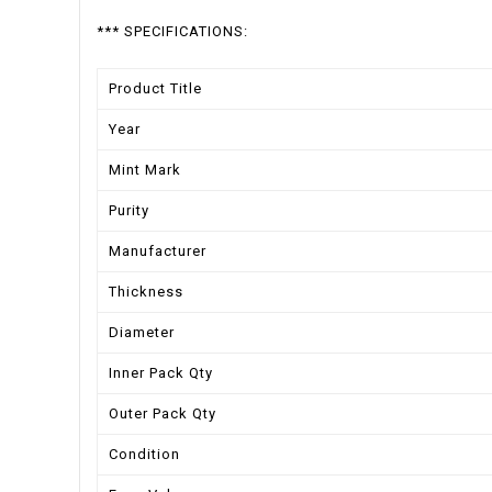
*** SPECIFICATIONS:
Product Title
Year
Mint Mark
Purity
Manufacturer
Thickness
Diameter
Inner Pack Qty
Outer Pack Qty
Condition