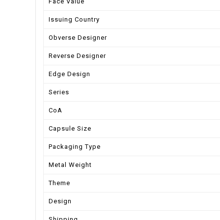
Face Value
Issuing Country
Obverse Designer
Reverse Designer
Edge Design
Series
CoA
Capsule Size
Packaging Type
Metal Weight
Theme
Design
Shipping