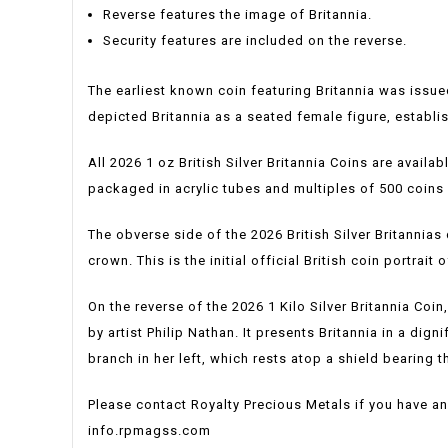
Reverse features the image of Britannia.
Security features are included on the reverse.
The earliest known coin featuring Britannia was issu
depicted Britannia as a seated female figure, establi
All 2026 1 oz British Silver Britannia Coins are availab
packaged in acrylic tubes and multiples of 500 coin
The obverse side of the 2026 British Silver Britannias d
crown. This is the initial official British coin portrai
On the reverse of the 2026 1 Kilo Silver Britannia Coin
by artist Philip Nathan. It presents Britannia in a dig
branch in her left, which rests atop a shield bearing 
Please contact Royalty Precious Metals if you have an
info.rpmagss.com