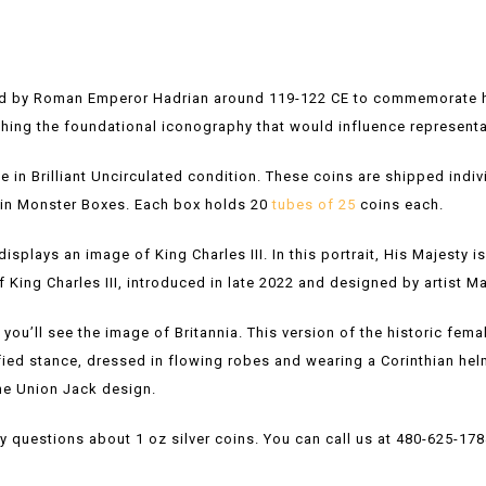
ed by Roman Emperor Hadrian around 119-122 CE to commemorate his 
shing the foundational iconography that would influence representa
le in Brilliant Uncirculated condition. These coins are shipped indivi
s in Monster Boxes. Each box holds 20
tubes of 25
coins each.
isplays an image of King Charles III. In this portrait, His Majesty i
t of King Charles III, introduced in late 2022 and designed by artist M
, you’ll see the image of Britannia. This version of the historic fema
nified stance, dressed in flowing robes and wearing a Corinthian hel
the Union Jack design.
y questions about 1 oz silver coins. You can call us at 480-625-178