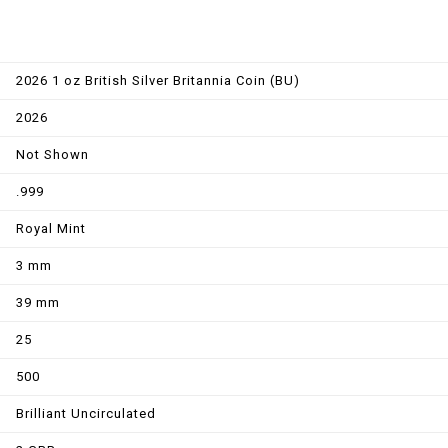
2026 1 oz British Silver Britannia Coin (BU)
2026
Not Shown
.999
Royal Mint
3 mm
39 mm
25
500
Brilliant Uncirculated