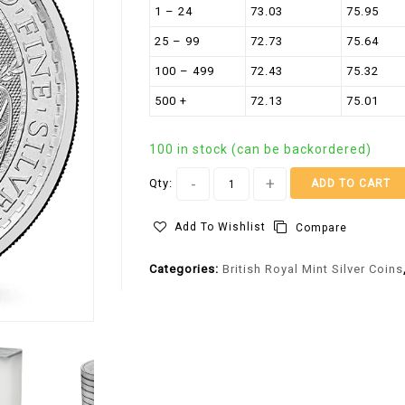
1 – 24
73.03
75.95
25 – 99
72.73
75.64
100 – 499
72.43
75.32
500 +
72.13
75.01
100 in stock (can be backordered)
Qty:
ADD TO CART
Add To Wishlist
Compare
Categories:
British Royal Mint Silver Coins