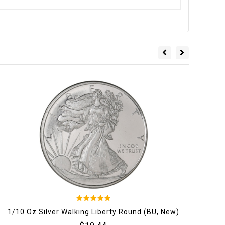
5
1/10 Oz Silver Walking Liberty Round (BU, New)
202
out of 5