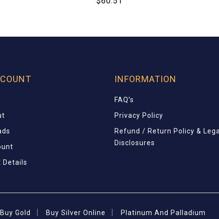
$
60.51
CCOUNT
INFORMATION
FAQ’s
ut
Privacy Policy
ads
Refund / Return Policy & Lega
Disclosures
ount
 Details
Buy Gold
Buy Silver Online
Platinum And Palladium