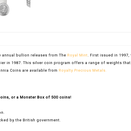
e annual bullion releases from The
Royal Mint
. First issued in 1997,
ier in 1987. This silver coin program offers a range of weights that
itannia Coins are available from
Royalty Precious Metals.
coins, or a Monster Box of 500 coins!
on.
acked by the British government.