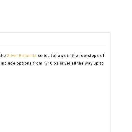
 the
Silver Britannia
series follows in the footsteps of
 include options from 1/10 oz silver all the way up to