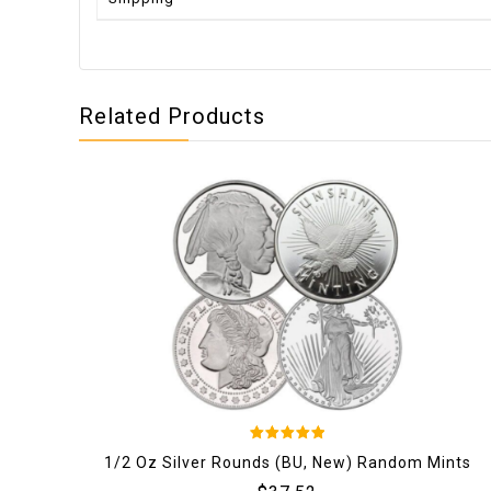
Related Products
5
1/2 Oz Silver Rounds (BU, New) Random Mints
out of 5