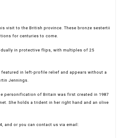
visit to the British province. These bronze sestertii
tions for centuries to come.
dually in protective flips, with multiples of 25
s featured in left-profile relief and appears without a
artin Jennings.
le personification of Britain was first created in 1987
met. She holds a trident in her right hand and an olive
4, and or you can contact us via email: