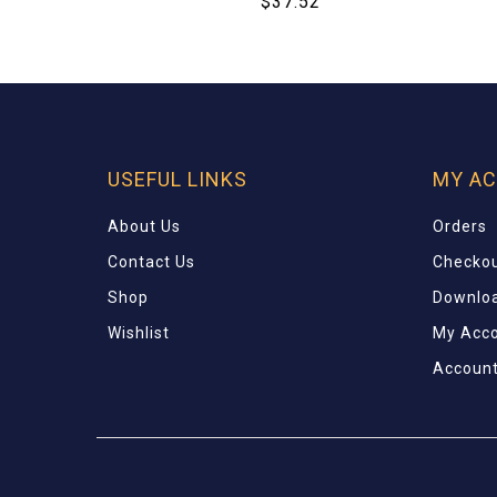
$
37.52
USEFUL LINKS
MY A
About Us
Orders
Contact Us
Checko
Shop
Downlo
Wishlist
My Acc
Account