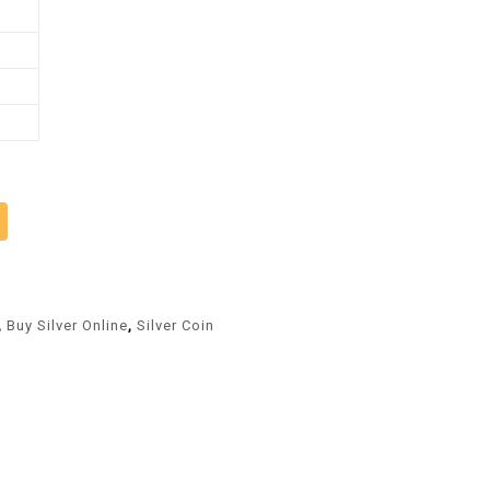
Alternative:
,
Buy Silver Online
,
Silver Coin