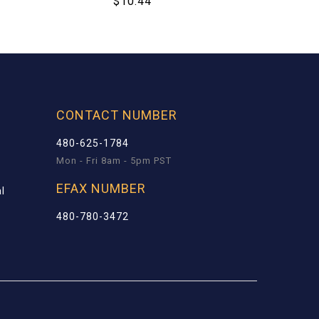
$
10.44
CONTACT NUMBER
480-625-1784
Mon - Fri 8am - 5pm PST
EFAX NUMBER
l
480-780-3472