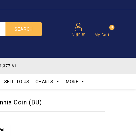
0
SEARCH
Sign In
My Cart
1,377.61
SELL TO US
CHARTS
MORE
annia Coin (BU)
Pal