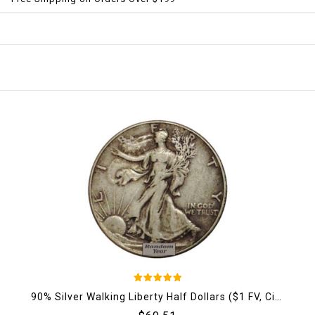
5
90% Silver Walking Liberty Half Dollars ($1 FV, Circulated)
out of 5