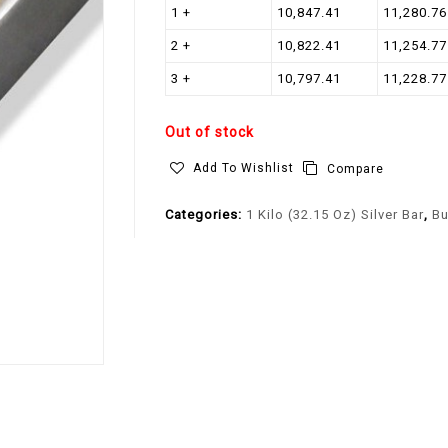
1 +
10,847.41
11,280.76
2 +
10,822.41
11,254.77
3 +
10,797.41
11,228.77
Out of stock
Add To Wishlist
Compare
Categories:
1 Kilo (32.15 Oz) Silver Bar
,
Bu