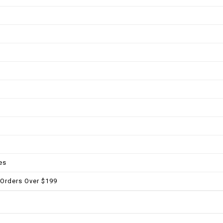
es
 Orders Over $199