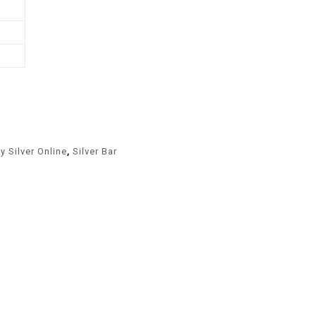
y Silver Online
,
Silver Bar