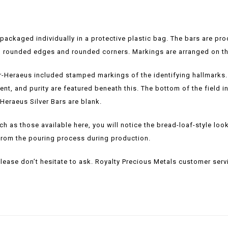
 packaged individually in a protective plastic bag. The bars are pr
ith rounded edges and rounded corners. Markings are arranged on the
r-Heraeus included stamped markings of the identifying hallmarks. T
tent, and purity are featured beneath this. The bottom of the field
Heraeus Silver Bars are blank.
h as those available here, you will notice the bread-loaf-style look 
lt from the pouring process during production.
please don’t hesitate to ask. Royalty Precious Metals customer servi