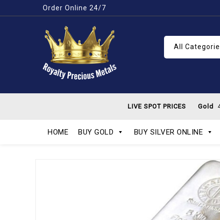
Order Online 24/7
All Categori
LIVE SPOT PRICES
Gold
4
HOME
BUY GOLD
BUY SILVER ONLINE