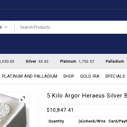
es
,350.03
Silver
63.62
Platinum
1,752.57
Palladium
PLATINUM AND PALLADIUM
SHOP
GOLD IRA
SPECIALS
5 Kilo Argor Heraeus Silver 
10,847.41
$
Quantity
(e)check/Wire
Card/Pay