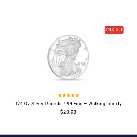
SOLD OUT
5
1/4 Oz Silver Rounds .999 Fine – Walking Liberty
out of 5
$
20.93