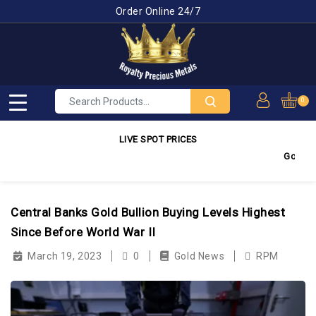
Order Online 24/7
0
LIVE SPOT PRICES
Gold
4,28
Central Banks Gold Bullion Buying Levels Highest
Since Before World War II
March 19, 2023
0
Gold News
RPM