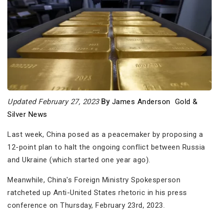
Updated February 27, 2023
By
James Anderson
Gold &
Silver News
Last week, China posed as a peacemaker by proposing a
12-point plan to halt the ongoing conflict between Russia
and Ukraine (which started one year ago).
Meanwhile, China's Foreign Ministry Spokesperson
ratcheted up Anti-United States rhetoric in his press
conference on Thursday, February 23rd, 2023.