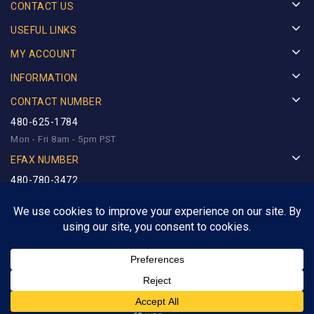
CONTACT US
USEFUL LINKS
MY ACCOUNT
INFORMATION
CONTACT NUMBER
480-625-1784
Mon - Fri 8am - 5pm PST
EFAX NUMBER
480-780-3472
Copyright © 2025
Royalty Precious Metals
. Designed by
Netlynx Inc.
All rights reserved.