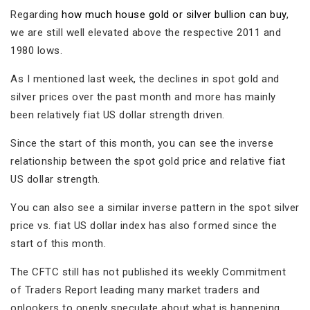
Regarding
how much house gold or silver bullion can buy
,
we are still well elevated above the respective 2011 and
1980 lows.
As I mentioned last week, the declines in spot gold and
silver prices over the past month and more has mainly
been relatively fiat US dollar strength driven.
Since the start of this month, you can see the inverse
relationship between the spot gold price and relative fiat
US dollar strength.
You can also see a similar inverse pattern in the spot silver
price vs. fiat US dollar index has also formed since the
start of this month.
The CFTC still has not published its weekly Commitment
of Traders Report leading many market traders and
onlookers to openly speculate about what is happening