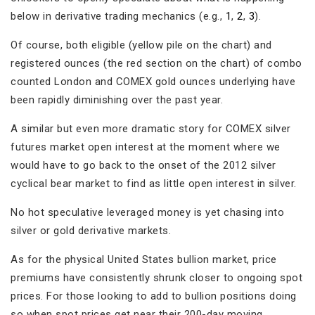
below in derivative trading mechanics (e.g.,
1
,
2
,
3
).
Of course, both eligible (yellow pile on the chart) and
registered ounces (the red section on the chart) of combo
counted London and COMEX gold ounces underlying have
been rapidly diminishing over the past year.
A similar but even more dramatic story for COMEX silver
futures market open interest at the moment where we
would have to go back to the onset of the 2012 silver
cyclical bear market to find as little open interest in silver.
No hot speculative leveraged money is yet chasing into
silver or gold derivative markets.
As for the physical United States bullion market, price
premiums have consistently shrunk closer to ongoing spot
prices. For those looking to add to bullion positions doing
so when spot prices get near their 200-day moving