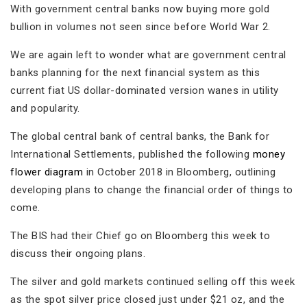
With government central banks now buying more gold
bullion in volumes not seen since before World War 2.
We are again left to wonder what are government central
banks planning for the next financial system as this
current fiat US dollar-dominated version wanes in utility
and popularity.
The global central bank of central banks, the Bank for
International Settlements, published the following
money
flower diagram
in October 2018 in Bloomberg, outlining
developing plans to change the financial order of things to
come.
The BIS had their Chief go on Bloomberg this week to
discuss their ongoing plans.
The silver and gold markets continued selling off this week
as the spot silver price closed just under $21 oz, and the