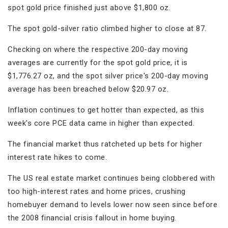
spot gold price finished just above $1,800 oz.
The spot gold-silver ratio climbed higher to close at 87.
Checking on where the respective 200-day moving
averages are currently for the spot gold price, it is
$1,776.27 oz, and the spot silver price's 200-day moving
average has been breached below $20.97 oz.
Inflation continues to get hotter than expected, as this
week's core PCE data came in higher than expected.
The financial market thus ratcheted up bets for higher
interest rate hikes to come.
The US real estate market continues being clobbered with
too high-interest rates and home prices, crushing
homebuyer demand to levels lower now seen since before
the 2008 financial crisis fallout in home buying.