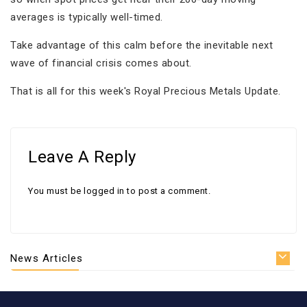
averages is typically well-timed.
Take advantage of this calm before the inevitable next
wave of financial crisis comes about.
That is all for this week's Royal Precious Metals Update.
Leave A Reply
You must be
logged in
to post a comment.
News Articles