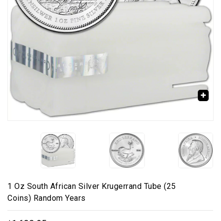
🔍
1 Oz South African Silver Krugerrand Tube (25
Coins) Random Years