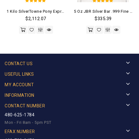
5
5
1 Kilo SilverTowne Pony Express Bar .999 Fine (New)
5 Oz JBR Silver Bar .999 Fine (New)
out of 5
out of 5
$
2,112.07
$
335.39
CONTACT US
USEFUL LINKS
MY ACCOUNT
INFORMATION
CONTACT NUMBER
480-625-1784
Mon - Fri 8am - 5pm PST
EFAX NUMBER