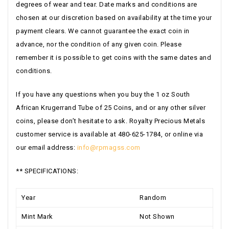
degrees of wear and tear. Date marks and conditions are
chosen at our discretion based on availability at the time your
payment clears. We cannot guarantee the exact coin in
advance, nor the condition of any given coin. Please
remember it is possible to get coins with the same dates and
conditions.
If you have any questions when you buy the 1 oz South
African Krugerrand Tube of 25 Coins, and or any other silver
coins, please don’t hesitate to ask. Royalty Precious Metals
customer service is available at 480-625-1784, or online via
our email address:
info@rpmagss.com
** SPECIFICATIONS:
Year
Random
Mint Mark
Not Shown