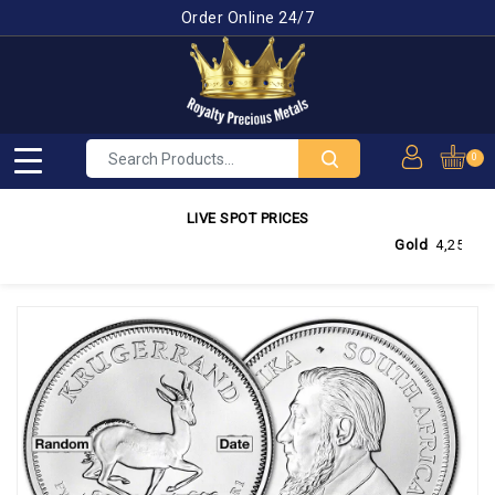
Order Online 24/7
0
LIVE SPOT PRICES
Gold
4,255.95