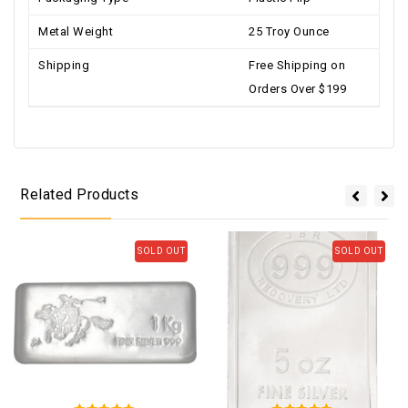
Metal Weight
25 Troy Ounce
Shipping
Free Shipping on
Orders Over $199
Related Products
SOLD OUT
SOLD OUT