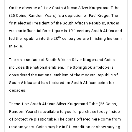
On the obverse of 1 oz South African Silver Krugerrand Tube
(25 Coins, Random Years) is a depiction of Paul Kruger. The
first elected President of the South African Republic, Kruger
th
was an influential Boer figure in 19
-century South Africa and
th
led the republic into the 20
century before finishing his term
in exile.
The reverse face of South African Silver Krugerrand Coins
includes the national emblem. The Springbok antelope is
considered the national emblem of the modern Republic of
South Africa and has featured on South African coins for
decades.
These 1 oz South African Silver Krugerrand Tube (25 Coins,
Random Years) is available to you for purchase today inside
of protective plastic tube. The coins offered here come from
random years. Coins may be in BU condition or show varying