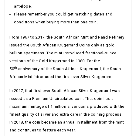
antelope.
Please remember you could get matching dates and
conditions when buying more than one coin.
From 1967 to 2017, the South African Mint and Rand Refinery
issued the South African Krugerrand Coins only as gold
bullion specimens. The mint introduced fractional-ounce
versions of the Gold Krugerrand in 1980. For the
th
50
anniversary of the South African Krugerrand, the South
African Mint introduced the first-ever Silver Krugerrand.
In 2017, that first-ever South African Silver Krugerrand was
issued as a Premium Uncirculated coin. That coin has a
maximum mintage of 1 million silver coins produced with the
finest quality of silver and extra care in the coining process.
In 2018, the coin became an annual installment from the mint
and continues to feature each year.