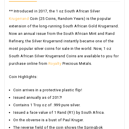
** Introduced in 2017, the 1 oz South African Silver
Krugerrand
Coin (25 Coins, Random Years) is the popular
extension of the long-running South African Gold Krugerrand.
Now an annual issue from the South African Mint and Rand
Refinery, the Silver Krugerrand instantly became one of the
most popular silver coins for sale in the world. Now, 1 oz
South African Silver Krugerrand Coins are available to you for
purchase online from
Royalty
Precious Metals.
Coin Highlights:
Coin arrives in a protective plastic flip!
Issued annually as of 2017!
Contains 1 Troy oz of .999 pure silver.
Issued a face value of 1 Rand (R1) by South Africa.
On the obverse is a bust of Paul
Kruger
.
The reverse field of the coin shows the Springbok