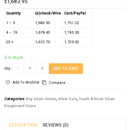
1,683.95
$
Quantity
(e)check/Wire
Card/PayPal
1 – 3
1,683.95
1,751.22
4 – 19
1,678.45
1,745.50
20 +
1,672.70
1,739.52
5 in stock
Alternative:
Qty:
ADD TO CART
Add To Wishlist
Compare
Categories:
Buy Silver Online
,
Silver Coin
,
South African Silver
Krugerrand Coins
DESCRIPTION
REVIEWS (0)