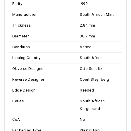
Purity
.999
Manufacturer
South African Mint
Thickness
2.84 mm
Diameter
38.7 mm
Condition
Varied
Issuing Country
South Africa
Obverse Designer
Otto Schultz
Reverse Designer
Coert Steynberg
Edge Design
Reeded
Series
South African
Krugerrand
CoA
No
Packaging Type
Plastic Flip