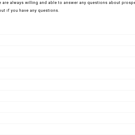
 are always willing and able to answer any questions about prosp
out if you have any questions.