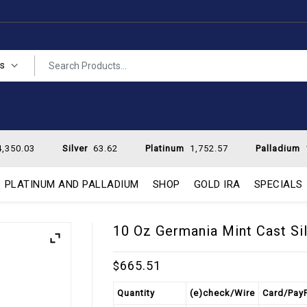
es
,350.03
Silver
63.62
Platinum
1,752.57
Palladium
PLATINUM AND PALLADIUM
SHOP
GOLD IRA
SPECIALS
10 Oz Germania Mint Cast Sil
665.51
$
Quantity
(e)check/Wire
Card/Pay