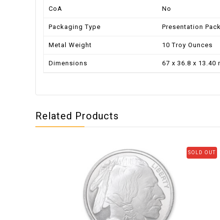
CoA
No
Packaging Type
Presentation Pac
Metal Weight
10 Troy Ounces
Dimensions
67 x 36.8 x 13.40
Related Products
SOLD OUT