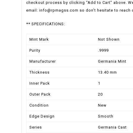
checkout process by clicking “Add to Cart” above. We
email:
info@rpmagss.com
so don’t hesitate to reach 
** SPECIFICATIONS:
Mint Mark
Not Shown
Purity
.9999
Manufacturer
Germania Mint
Thickness
13.40 mm
Inner Pack
1
Outer Pack
20
Condition
New
Edge Design
Smooth
Series
Germania Cast