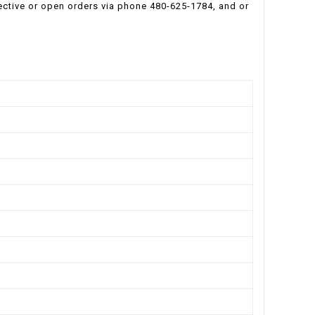
ective or open orders via phone 480-625-1784, and or