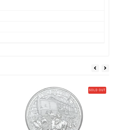
SOLD OUT