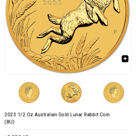
🔍
2023 1/2 Oz Australian Gold Lunar Rabbit Coin
(BU)