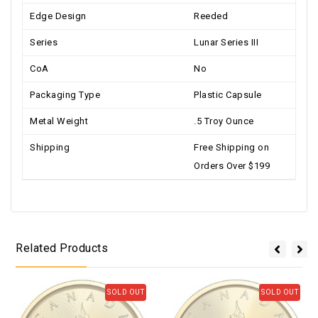
Edge Design
Reeded
Series
Lunar Series III
CoA
No
Packaging Type
Plastic Capsule
Metal Weight
.5 Troy Ounce
Shipping
Free Shipping on
Orders Over $199
Related Products
SOLD OUT
SOLD OUT