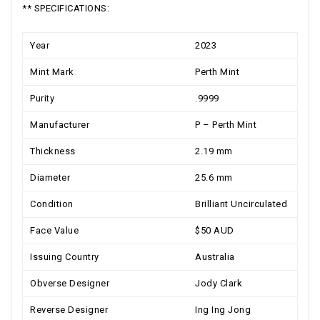
** SPECIFICATIONS:
Year
2023
Mint Mark
Perth Mint
Purity
.9999
Manufacturer
P – Perth Mint
Thickness
2.19 mm
Diameter
25.6 mm
Condition
Brilliant Uncirculated
Face Value
$50 AUD
Issuing Country
Australia
Obverse Designer
Jody Clark
Reverse Designer
Ing Ing Jong