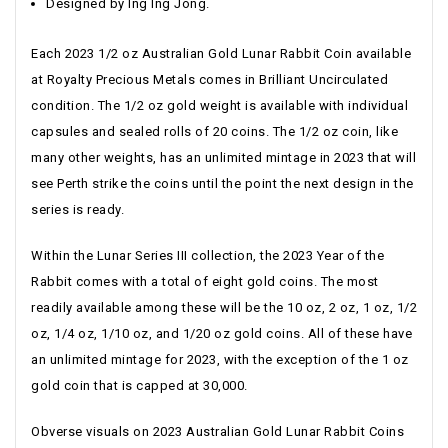
Designed by Ing Ing Jong.
Each 2023 1/2 oz Australian Gold Lunar Rabbit Coin available
at Royalty Precious Metals comes in Brilliant Uncirculated
condition. The 1/2 oz gold weight is available with individual
capsules and sealed rolls of 20 coins. The 1/2 oz coin, like
many other weights, has an unlimited mintage in 2023 that will
see Perth strike the coins until the point the next design in the
series is ready.
Within the Lunar Series III collection, the 2023 Year of the
Rabbit comes with a total of eight gold coins. The most
readily available among these will be the 10 oz, 2 oz, 1 oz, 1/2
oz, 1/4 oz, 1/10 oz, and 1/20 oz gold coins. All of these have
an unlimited mintage for 2023, with the exception of the 1 oz
gold coin that is capped at 30,000.
Obverse visuals on 2023 Australian Gold Lunar Rabbit Coins