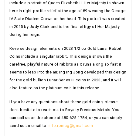
include a portrait of Queen Elizabeth II. Her Majesty is shown
here in right-profile relief at the age of 89 wearing the George
IV State Diadem Crown on her head. This portrait was created
in 2015 by Jody Clark and is the final effigy of Her Majesty
during her reign.
Reverse design elements on 2023 1/2 oz Gold Lunar Rabbit
Coins include a singular rabbit. This design shows the
carefree, playful nature of rabbits as it runs along so fast it
seems to leap into the air. Ing Ing Jong developed this design
for the gold bullion Lunar Series III coins in 2023, and it will
also feature on the platinum coin in this release.
If you have any questions about these gold coins, please
don’t hesitate to reach out to Royalty Precious Metals. You
can call us on the phone at 480-625-1784, or you can simply
send us an email to:
info.rpmag@gmail.com