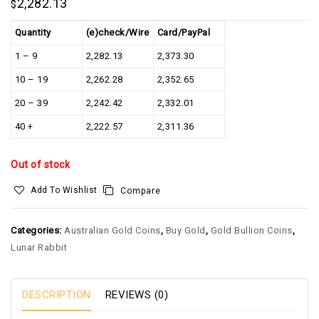
2,282.13
$
Quantity
(e)check/Wire
Card/PayPal
1 – 9
2,282.13
2,373.30
10 – 19
2,262.28
2,352.65
20 – 39
2,242.42
2,332.01
40 +
2,222.57
2,311.36
Out of stock
Add To Wishlist
Compare
Categories:
Australian Gold Coins
,
Buy Gold
,
Gold Bullion Coins
,
Lunar Rabbit
DESCRIPTION
REVIEWS (0)