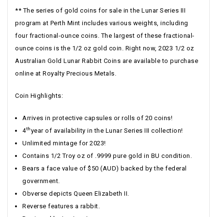
** The series of gold coins for sale in the Lunar Series III
program at Perth Mint includes various weights, including
four fractional-ounce coins. The largest of these fractional-
ounce coins is the 1/2 oz gold coin. Right now, 2023 1/2 oz
Australian Gold Lunar Rabbit Coins are available to purchase
online at Royalty Precious Metals.
Coin Highlights:
Arrives in protective capsules or rolls of 20 coins!
th
4
year of availability in the Lunar Series III collection!
Unlimited mintage for 2023!
Contains 1/2 Troy oz of .9999 pure gold in BU condition.
Bears a face value of $50 (AUD) backed by the federal
government.
Obverse depicts Queen Elizabeth II.
Reverse features a rabbit.