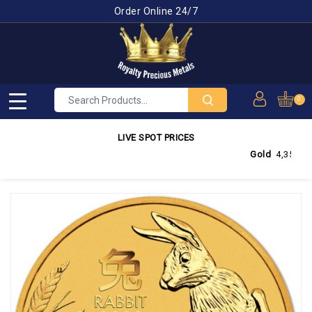
Order Online 24/7
0
LIVE SPOT PRICES
Gold
4,350.03