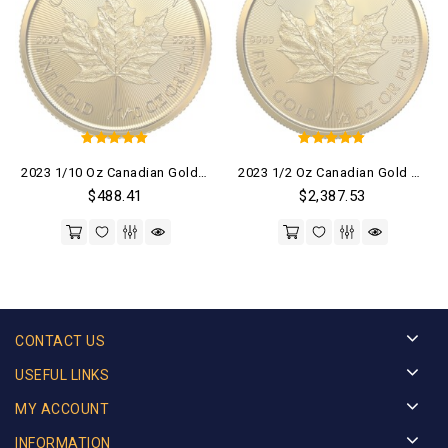
5
5
2023 1/10 Oz Canadian Gold Maple Leaf Coin (BU)
2023 1/2 Oz Canadian Gold Maple Leaf Coin (BU)
out of 5
out of 5
$
488.41
$
2,387.53
CONTACT US
USEFUL LINKS
MY ACCOUNT
INFORMATION