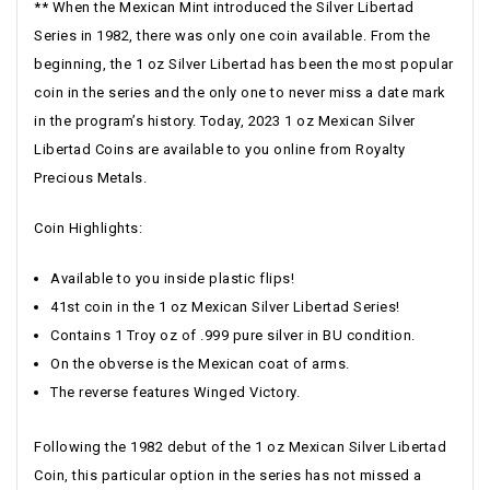
** When the Mexican Mint introduced the Silver Libertad
Series in 1982, there was only one coin available. From the
beginning, the 1 oz Silver Libertad has been the most popular
coin in the series and the only one to never miss a date mark
in the program’s history. Today, 2023 1 oz Mexican Silver
Libertad Coins are available to you online from Royalty
Precious Metals.
Coin Highlights:
Available to you inside plastic flips!
41st coin in the 1 oz Mexican Silver Libertad Series!
Contains 1 Troy oz of .999 pure silver in BU condition.
On the obverse is the Mexican coat of arms.
The reverse features Winged Victory.
Following the 1982 debut of the 1 oz Mexican Silver Libertad
Coin, this particular option in the series has not missed a