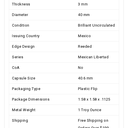
Thickness
3 mm
Diameter
40 mm
Condition
Brilliant Uncirculated
Issuing Country
Mexico
Edge Design
Reeded
Series
Mexican Libertad
CoA
No
Capsule Size
40.6 mm
Packaging Type
Plastic Flip
Package Dimensions
1.58 x 1.58 x .1125
Metal Weight
1 Troy Ounce
Shipping
Free Shipping on
Orders Over $199