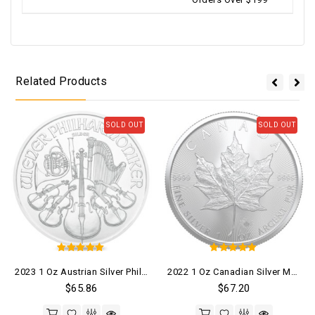
Related Products
SOLD OUT
SOLD OUT
5
5
2023 1 Oz Austrian Silver Philharmonic Coin (BU)
2022 1 Oz Canadian Silver Maple Leaf Coin (BU)
out of 5
out of 5
$
65.86
$
67.20