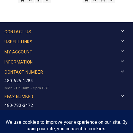
CONTACT US
USEFUL LINKS
MY ACCOUNT
INFORMATION
CONTACT NUMBER
480-625-1784
Mon - Fri 8am - 5pm PST
EFAX NUMBER
480-780-3472