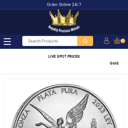
Order Online 24/7
0
LIVE SPOT PRICES
Gold
4,245.3