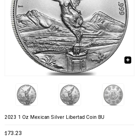
🔍
2023 1 Oz Mexican Silver Libertad Coin BU
73.23
$