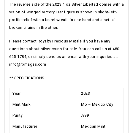
The reverse side of the 2023 1 oz Silver Libertad comes with a
vision of Winged Victory. Her figure is shown in slight-left-
profile relief with a laurel wreath in one hand and a set of
broken chains in the other.
Please contact Royalty Precious Metals if you have any
questions about silver coins for sale. You can call us at 480-
625-1784, or simply send us an email with your inquiries at:
info@rpmagss.com
** SPECIFICATIONS:
Year
2023
Mint Mark
Mo – Mexico City
Purity
.999
Manufacturer
Mexican Mint