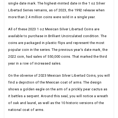
single date mark. The highest-minted date in the 1 oz Silver
Libertad Series remains, as of 2023, the 1992 release when
more than 2.4 million coins were sold in a single year.
All of these 2023 1 oz Mexican Silver Libertad Coins are
available to purchase in Brilliant Uncirculated condition. The
coins are packaged in plastic flips and represent the most
popular coin in the series. The previous year’s date mark, the
2022 coin, had sales of 550,000 coins. That marked the third
year in a row of increased sales.
On the obverse of 2023 Mexican Silver Libertad Coins, you will
find a depiction of the Mexican coat of arms. The design
shows a golden eagle on the arm of a prickly pear cactus as
it battles a serpent. Around this seal, you will notice a wreath
of oak and laurel, as well as the 10 historic versions of the
national coat of arms.