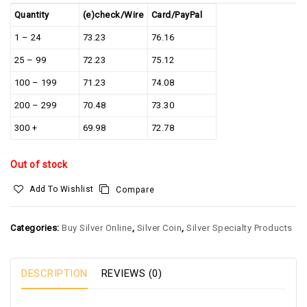
Quantity
(e)check/Wire
Card/PayPal
1 – 24
73.23
76.16
25 – 99
72.23
75.12
100 – 199
71.23
74.08
200 – 299
70.48
73.30
300 +
69.98
72.78
Out of stock
Add To Wishlist
Compare
Categories:
Buy Silver Online
,
Silver Coin
,
Silver Specialty Products
DESCRIPTION
REVIEWS (0)