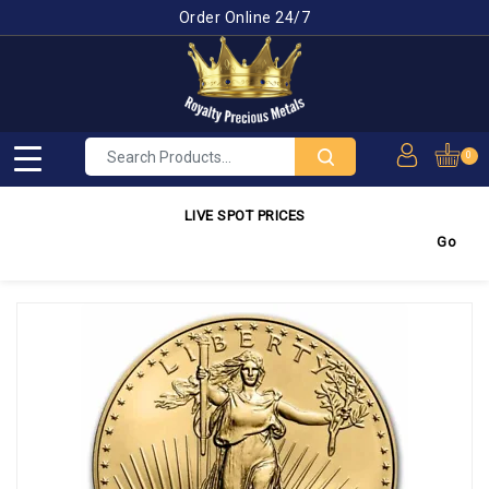
Order Online 24/7
0
LIVE SPOT PRICES
Gold
4,350