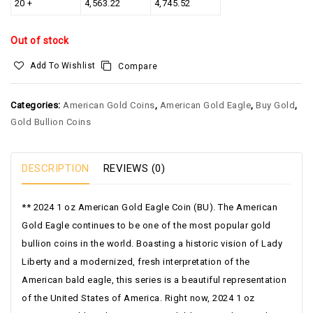
20 +
4,563.22
4,745.52
Out of stock
Add To Wishlist
Compare
Categories:
American Gold Coins
,
American Gold Eagle
,
Buy Gold
,
Gold Bullion Coins
DESCRIPTION
REVIEWS (0)
** 2024 1 oz American Gold Eagle Coin (BU). The American
Gold Eagle continues to be one of the most popular gold
bullion coins in the world. Boasting a historic vision of Lady
Liberty and a modernized, fresh interpretation of the
American bald eagle, this series is a beautiful representation
of the United States of America. Right now, 2024 1 oz