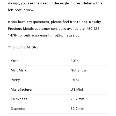
design, you see the head of the eagle in great detail with a
left-profile view.
If you have any questions, please feel free to ask. Royalty
Precious Metals customer service is available at 480-625-
14784, or online via email:
info@rpmagss.com
** SPECIFICATIONS:
Year
2024
Mint Mark
Not Shown
Purity
.9167
Manufacturer
US Mint
Thickness
2.87 mm
Diameter
32.7 mm