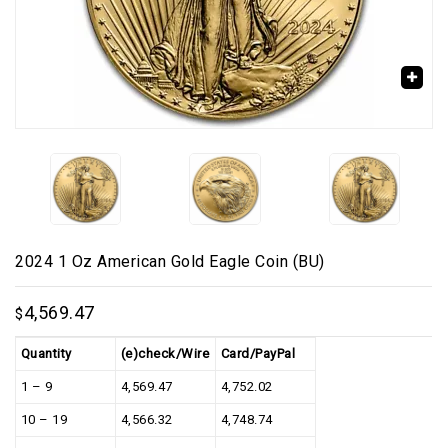
🔍
2024 1 Oz American Gold Eagle Coin (BU)
4,569.47
$
Quantity
(e)check/Wire
Card/PayPal
1 – 9
4,569.47
4,752.02
10 – 19
4,566.32
4,748.74