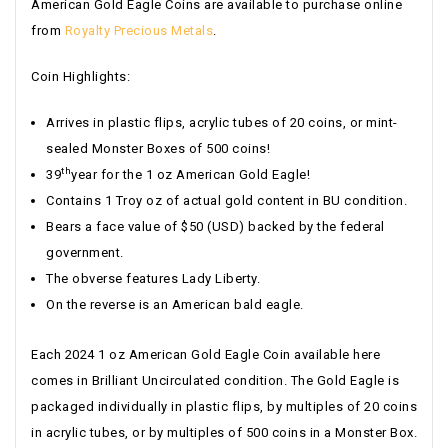
American Gold Eagle Coins are available to purchase online
from
Royalty Precious Metals
.
Coin Highlights:
Arrives in plastic flips, acrylic tubes of 20 coins, or mint-
sealed Monster Boxes of 500 coins!
th
39
year for the 1 oz American Gold Eagle!
Contains 1 Troy oz of actual gold content in BU condition.
Bears a face value of $50 (USD) backed by the federal
government.
The obverse features Lady Liberty.
On the reverse is an American bald eagle.
Each 2024 1 oz American Gold Eagle Coin available here
comes in Brilliant Uncirculated condition. The Gold Eagle is
packaged individually in plastic flips, by multiples of 20 coins
in acrylic tubes, or by multiples of 500 coins in a Monster Box.