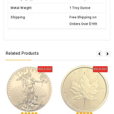
Metal Weight
1 Troy Ounce
Shipping
Free Shipping on
Orders Over $199
Related Products
SOLD OUT
SOLD OUT