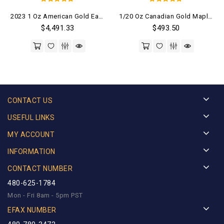
5
5
2023 1 Oz American Gold Eagle Coin (BU)
1/20 Oz Canadian Gold Maple Leaf Coin (Random Year)
out of 5
out of 5
$
4,491.33
$
493.50
CONTACT US
USEFUL LINKS
MY ACCOUNT
INFORMATION
CONTACT NUMBER
480-625-1784
Mon - Fri 8am - 5pm PST
EFAX NUMBER