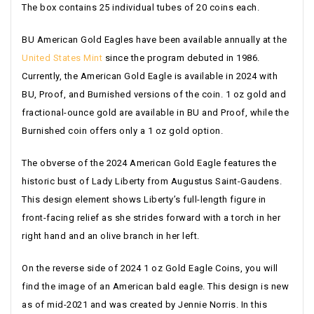
The box contains 25 individual tubes of 20 coins each.
BU American Gold Eagles have been available annually at the
United States Mint
since the program debuted in 1986.
Currently, the American Gold Eagle is available in 2024 with
BU, Proof, and Burnished versions of the coin. 1 oz gold and
fractional-ounce gold are available in BU and Proof, while the
Burnished coin offers only a 1 oz gold option.
The obverse of the 2024 American Gold Eagle features the
historic bust of Lady Liberty from Augustus Saint-Gaudens.
This design element shows Liberty’s full-length figure in
front-facing relief as she strides forward with a torch in her
right hand and an olive branch in her left.
On the reverse side of 2024 1 oz Gold Eagle Coins, you will
find the image of an American bald eagle. This design is new
as of mid-2021 and was created by Jennie Norris. In this