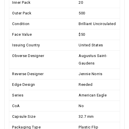
Inner Pack
20
Outer Pack
500
Condition
Brilliant Uncirculated
Face Value
$50
Issuing Country
United States
Obverse Designer
Augustus Saint-
Gaudens
Reverse Designer
Jennie Norris
Edge Design
Reeded
Series
American Eagle
CoA
No
Capsule Size
32.7 mm
Packaging Type
Plastic Flip