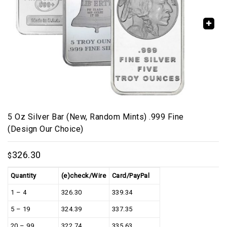
🔍
5 Oz Silver Bar (New, Random Mints) .999 Fine
(Design Our Choice)
326.30
$
Quantity
(e)check/Wire
Card/PayPal
1 – 4
326.30
339.34
5 – 19
324.39
337.35
20 – 99
322.74
335.63