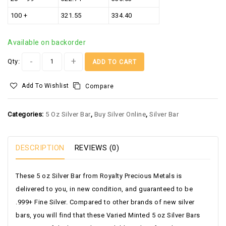
100 +
321.55
334.40
Available on backorder
Alternative:
Qty:
ADD TO CART
Add To Wishlist
Compare
Categories:
5 Oz Silver Bar
,
Buy Silver Online
,
Silver Bar
DESCRIPTION
REVIEWS (0)
These 5 oz Silver Bar from Royalty Precious Metals is
delivered to you, in new condition, and guaranteed to be
.999+ Fine Silver. Compared to other brands of new silver
bars, you will find that these Varied Minted 5 oz Silver Bars