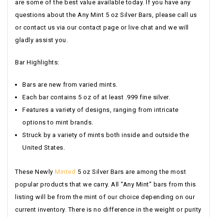
are some of the best value available today. If you have any
questions about the Any Mint 5 oz Silver Bars, please call us
or contact us via our contact page or live chat and we will
gladly assist you.
Bar Highlights:
Bars are new from varied mints.
Each bar contains 5 oz of at least .999 fine silver.
Features a variety of designs, ranging from intricate
options to mint brands.
Struck by a variety of mints both inside and outside the
United States.
These Newly
Minted
5 oz Silver Bars are among the most
popular products that we carry. All “Any Mint” bars from this
listing will be from the mint of our choice depending on our
current inventory. There is no difference in the weight or purity