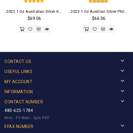
5
5
2022 1 Oz Australian Silver Kangaroo Coin (BU)
2023 1 Oz Austrian Silver Philharmonic Coin (BU)
out of 5
out of 5
$
69.06
$
66.06
CONTACT US
USEFUL LINKS
MY ACCOUNT
INFORMATION
CONTACT NUMBER
480-625-1784
Mon - Fri 8am - 5pm PST
EFAX NUMBER