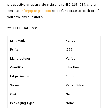
prospective or open orders via phone 480-625-1784, and or
email at:
info@rpmagss.com
so don’t hesitate to reach out if
you have any questions.
** SPECIFICATIONS:
Mint Mark
Varies
Purity
.999
Manufacturer
Varies
Condition
Like New
Edge Design
Smooth
Series
Varied Silver
CoA
No
Packaging Type
None