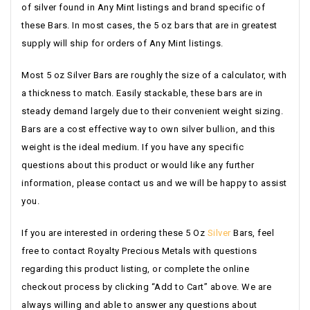
of silver found in Any Mint listings and brand specific of
these Bars. In most cases, the 5 oz bars that are in greatest
supply will ship for orders of Any Mint listings.
Most 5 oz Silver Bars are roughly the size of a calculator, with
a thickness to match. Easily stackable, these bars are in
steady demand largely due to their convenient weight sizing.
Bars are a cost effective way to own silver bullion, and this
weight is the ideal medium. If you have any specific
questions about this product or would like any further
information, please contact us and we will be happy to assist
you.
If you are interested in ordering these 5 Oz
Silver
Bars, feel
free to contact Royalty Precious Metals with questions
regarding this product listing, or complete the online
checkout process by clicking “Add to Cart” above. We are
always willing and able to answer any questions about