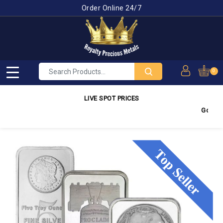
Order Online 24/7
0
LIVE SPOT PRICES
Gold
4,2