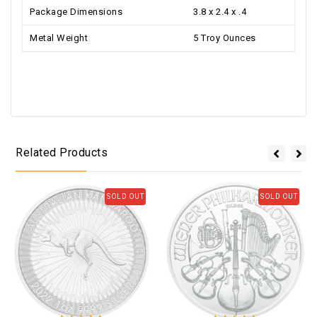
Package Dimensions
3.8 x 2.4 x .4
Metal Weight
5 Troy Ounces
Related Products
SOLD OUT
SOLD OUT