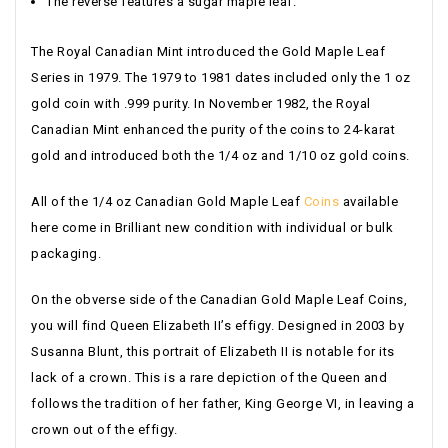
The reverse features a sugar maple leaf.
The Royal Canadian Mint introduced the Gold Maple Leaf
Series in 1979. The 1979 to 1981 dates included only the 1 oz
gold coin with .999 purity. In November 1982, the Royal
Canadian Mint enhanced the purity of the coins to 24-karat
gold and introduced both the 1/4 oz and 1/10 oz gold coins.
All of the 1/4 oz Canadian Gold Maple Leaf
Coins
available
here come in Brilliant new condition with individual or bulk
packaging.
On the obverse side of the Canadian Gold Maple Leaf Coins,
you will find Queen Elizabeth II’s effigy. Designed in 2003 by
Susanna Blunt, this portrait of Elizabeth II is notable for its
lack of a crown. This is a rare depiction of the Queen and
follows the tradition of her father, King George VI, in leaving a
crown out of the effigy.