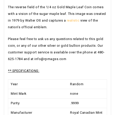
The reverse field of the 1/4 oz Gold Maple Leaf Coin comes
with a vision of the sugar maple leaf. This image was created
in 1979 by Walter Ott and captures a
realistic
view of the
nation’s official emblem.
Please feel free to ask us any questions related to this gold
coin, or any of our other silver or gold bullion products. Our
customer support service is available over the phone at 480-
625-1784 and at
info@rpmagss.com
** SPECIFICATIONS:
Year
Random
Mint Mark
none
Purity
.9999
Manufacturer
Royal Canadian Mint