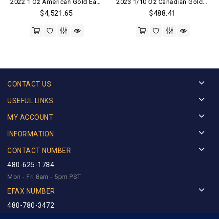
2022 1 Oz American Gold Eagle Coin (BU)
2023 1/10 Oz Canadian Gold Maple Leaf Coin (BU)
out of 5
out of 5
$
4,521.65
$
488.41
CONTACT US
USEFUL LINKS
MY ACCOUNT
INFORMATION
CONTACT NUMBER
480-625-1784
Mon - Fri 8am - 5pm PST
EFAX NUMBER
480-780-3472