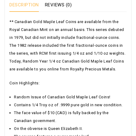
DESCRIPTION
REVIEWS (0)
** Canadian Gold Maple Leaf Coins are available from the
Royal Canadian Mint on an annual basis. This series debuted
in 1979, but did not initially include fractional-ounce coins.
The 1982 release included the first fractional-ounce coins in
the series, with RCM first issuing 1/4 oz and 1/10 oz weights.
Today, Random Year 1/4 oz Canadian Gold Maple Leaf Coins
are available to you online from Royalty Precious Metals.
Coin Highlights:
Random Issue of Canadian Gold Maple Leaf Coins!
Contains 1/4 Troy oz of .9999 pure gold in new condition.
The face value of $10 (CAD) is fully backed by the
Canadian government.
On the obverse is Queen Elizabeth II.