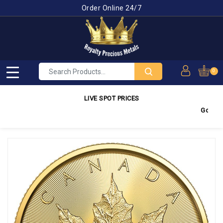
Order Online 24/7
0
LIVE SPOT PRICES
Gold
4,350