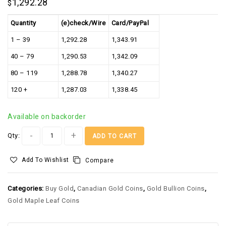
1,292.28
$
Quantity
(e)check/Wire
Card/PayPal
1 – 39
1,292.28
1,343.91
40 – 79
1,290.53
1,342.09
80 – 119
1,288.78
1,340.27
120 +
1,287.03
1,338.45
Available on backorder
Alternative:
Qty:
ADD TO CART
Add To Wishlist
Compare
Categories:
Buy Gold
,
Canadian Gold Coins
,
Gold Bullion Coins
,
Gold Maple Leaf Coins