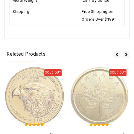
Metal Weight
.25 Troy Ounce
Shipping
Free Shipping on
Orders Over $199
Related Products
SOLD OUT
SOLD OUT
5
5