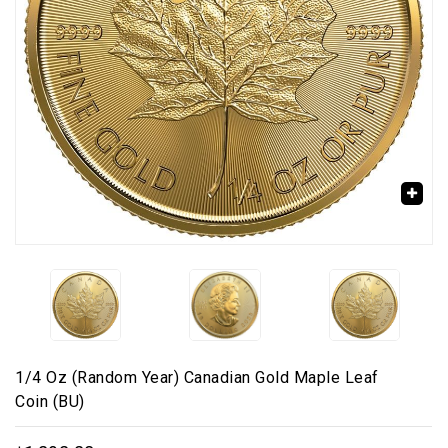
🔍
1/4 Oz (Random Year) Canadian Gold Maple Leaf
Coin (BU)