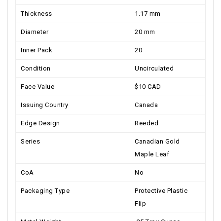
Thickness
1.17 mm
Diameter
20 mm
Inner Pack
20
Condition
Uncirculated
Face Value
$10 CAD
Issuing Country
Canada
Edge Design
Reeded
Series
Canadian Gold
Maple Leaf
CoA
No
Packaging Type
Protective Plastic
Flip