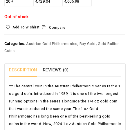
20 +
4,429.04
4,605.98
Out of stock
Add To Wishlist
Compare
Categories:
Austrian Gold Philharmonics
,
Buy Gold
,
Gold Bullion
Coins
DESCRIPTION
REVIEWS (0)
** The central coin in the Austrian Philharmonic Series is the 1
oz gold coin. Introduced in 1989, it is one of the two longest-
running options in the series alongside the 1/4 oz gold coin
that was introduced the same year. The 1 oz Gold
Philharmonic has long been one of the best-selling gold
coins in the world. Now, 2024 1 oz Austrian Gold Philharmonic