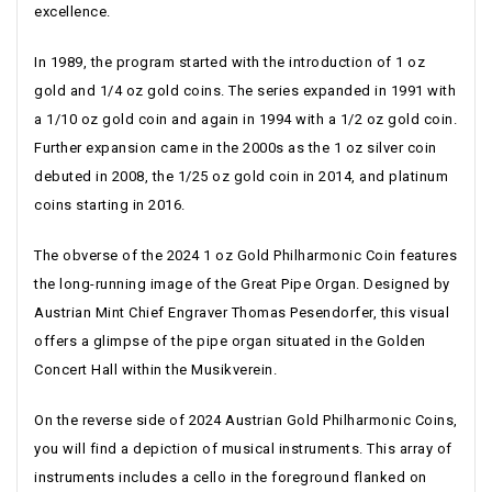
excellence.
In 1989, the program started with the introduction of 1 oz
gold and 1/4 oz gold coins. The series expanded in 1991 with
a 1/10 oz gold coin and again in 1994 with a 1/2 oz gold coin.
Further expansion came in the 2000s as the 1 oz silver coin
debuted in 2008, the 1/25 oz gold coin in 2014, and platinum
coins starting in 2016.
The obverse of the 2024 1 oz Gold Philharmonic Coin features
the long-running image of the Great Pipe Organ. Designed by
Austrian Mint Chief Engraver Thomas Pesendorfer, this visual
offers a glimpse of the pipe organ situated in the Golden
Concert Hall within the Musikverein.
On the reverse side of 2024 Austrian Gold Philharmonic Coins,
you will find a depiction of musical instruments. This array of
instruments includes a cello in the foreground flanked on