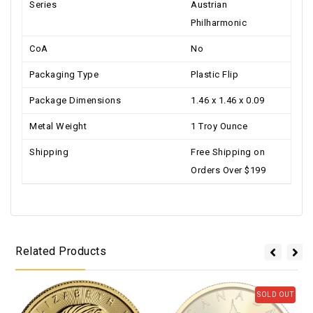
Series
Austrian
Philharmonic
CoA
No
Packaging Type
Plastic Flip
Package Dimensions
1.46 x 1.46 x 0.09
Metal Weight
1 Troy Ounce
Shipping
Free Shipping on
Orders Over $199
Related Products
SOLD OUT