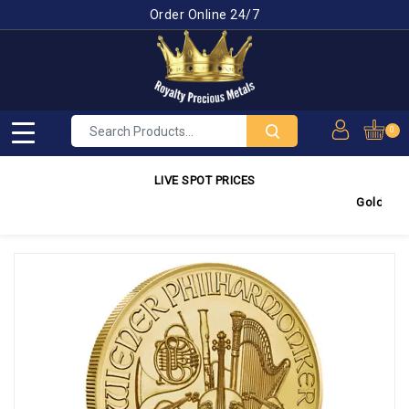
Order Online 24/7
0
LIVE SPOT PRICES
Gold
4,350.0