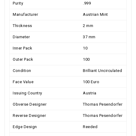
Purity
.999
Manufacturer
Austrian Mint
Thickness
2 mm
Diameter
37 mm
Inner Pack
10
Outer Pack
100
Condition
Brilliant Uncirculated
Face Value
100 Euro
Issuing Country
Austria
Obverse Designer
Thomas Pesendorfer
Reverse Designer
Thomas Pesendorfer
Edge Design
Reeded