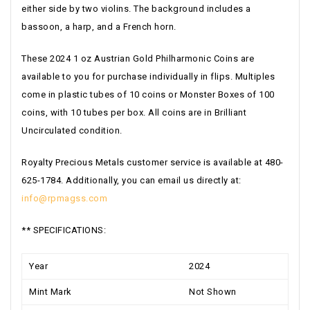
either side by two violins. The background includes a
bassoon, a harp, and a French horn.
These 2024 1 oz Austrian Gold Philharmonic Coins are
available to you for purchase individually in flips. Multiples
come in plastic tubes of 10 coins or Monster Boxes of 100
coins, with 10 tubes per box. All coins are in Brilliant
Uncirculated condition.
Royalty Precious Metals customer service is available at 480-
625-1784. Additionally, you can email us directly at:
info@rpmagss.com
** SPECIFICATIONS:
Year
2024
Mint Mark
Not Shown