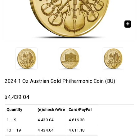
🔍
2024 1 Oz Austrian Gold Philharmonic Coin (BU)
4,439.04
$
Quantity
(e)check/Wire
Card/PayPal
1 – 9
4,439.04
4,616.38
10 – 19
4,434.04
4,611.18