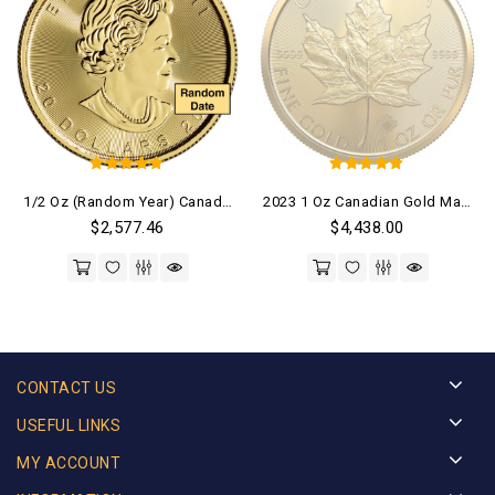
5
5
1/2 Oz (Random Year) Canadian Gold Maple Leaf Coin
2023 1 Oz Canadian Gold Maple Leaf Coin (BU)
out of 5
out of 5
$
2,577.46
$
4,438.00
CONTACT US
USEFUL LINKS
MY ACCOUNT