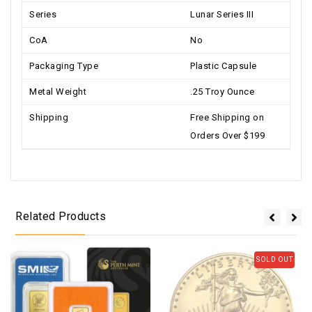
Series
Lunar Series III
CoA
No
Packaging Type
Plastic Capsule
Metal Weight
.25 Troy Ounce
Shipping
Free Shipping on
Orders Over $199
Related Products
SOLD OUT