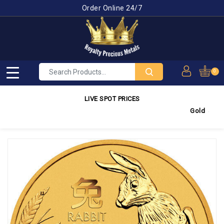
Order Online 24/7
0
LIVE SPOT PRICES
Gold
4,349.88