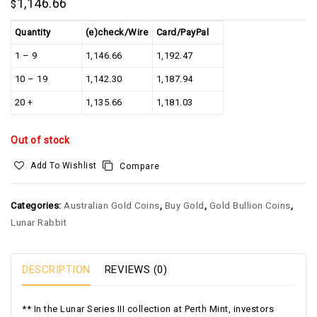
1,146.66
$
Quantity
(e)check/Wire
Card/PayPal
1 – 9
1,146.66
1,192.47
10 – 19
1,142.30
1,187.94
20 +
1,135.66
1,181.03
Out of stock
Add To Wishlist
Compare
Categories:
Australian Gold Coins
,
Buy Gold
,
Gold Bullion Coins
,
Lunar Rabbit
DESCRIPTION
REVIEWS (0)
** In the Lunar Series III collection at Perth Mint, investors