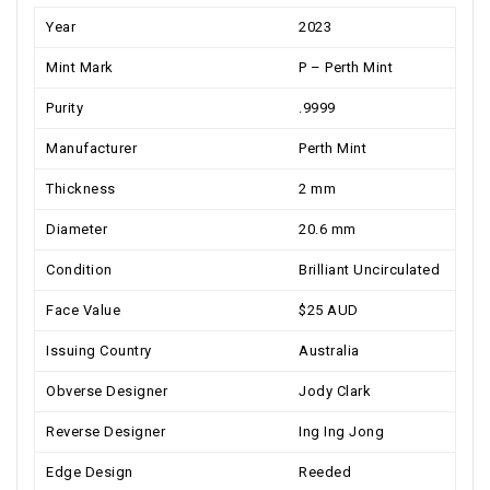
Year
2023
Mint Mark
P – Perth Mint
Purity
.9999
Manufacturer
Perth Mint
Thickness
2 mm
Diameter
20.6 mm
Condition
Brilliant Uncirculated
Face Value
$25 AUD
Issuing Country
Australia
Obverse Designer
Jody Clark
Reverse Designer
Ing Ing Jong
Edge Design
Reeded