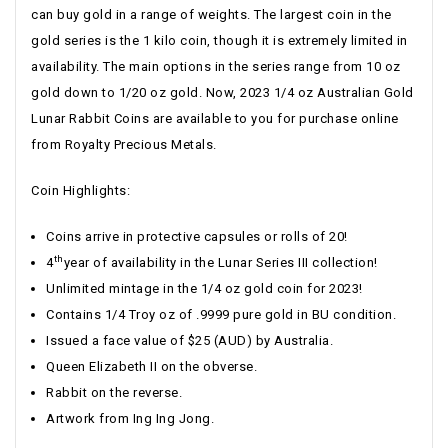
can buy gold in a range of weights. The largest coin in the
gold series is the 1 kilo coin, though it is extremely limited in
availability. The main options in the series range from 10 oz
gold down to 1/20 oz gold. Now, 2023 1/4 oz Australian Gold
Lunar Rabbit Coins are available to you for purchase online
from Royalty Precious Metals.
Coin Highlights:
Coins arrive in protective capsules or rolls of 20!
th
4
year of availability in the Lunar Series III collection!
Unlimited mintage in the 1/4 oz gold coin for 2023!
Contains 1/4 Troy oz of .9999 pure gold in BU condition.
Issued a face value of $25 (AUD) by Australia.
Queen Elizabeth II on the obverse.
Rabbit on the reverse.
Artwork from Ing Ing Jong.