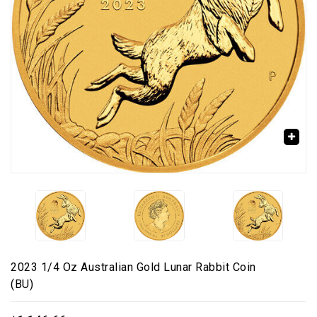
🔍
2023 1/4 Oz Australian Gold Lunar Rabbit Coin
(BU)