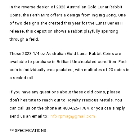
In the reverse design of 2023 Australian Gold Lunar Rabbit
Coins, the Perth Mint offers a design from Ing Ing Jong. One
of two designs she created this year for the Lunar Series III
release, this depiction shows a rabbit playfully sprinting
through a field.
These 2023 1/4 oz Australian Gold Lunar Rabbit Coins are
available to purchase in Brilliant Uncirculated condition. Each
coin is individually encapsulated, with multiples of 20 coins in
a sealed roll.
If you have any questions about these gold coins, please
don’t hesitate to reach out to Royalty Precious Metals. You
can call us on the phone at 480-625-1784, or you can simply
send us an email to:
info.rpmag@gmail.com
** SPECIFICATIONS: