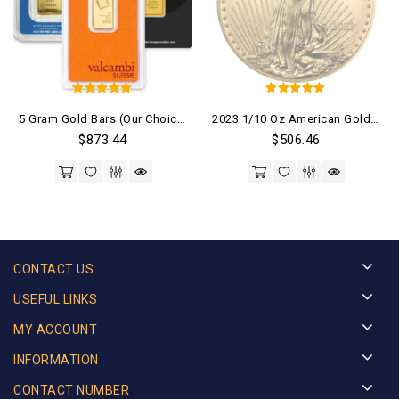
5
5
5 Gram Gold Bars (Our Choice)
2023 1/10 Oz American Gold Eagle Coin
out of 5
out of 5
$
873.44
$
506.46
CONTACT US
USEFUL LINKS
MY ACCOUNT
INFORMATION
CONTACT NUMBER