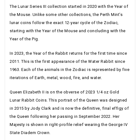
The Lunar Series III collection started in 2020 with the Year of
the Mouse. Unlike some other collections, the Perth Mint’s
lunar coins follow the exact 12-year cycle of the Zodiac,
starting with the Year of the Mouse and concluding with the
Year of the Pig.
In 2023, the Year of the Rabbit returns for the first time since
2011. This is the first appearance of the Water Rabbit since
1963. Each of the animals in the Zodiac is represented by five
iterations of Earth, metal, wood, fire, and water.
Queen Elizabeth II is on the obverse of 2023 1/4 oz Gold
Lunar Rabbit Coins. This portrait of the Queen was designed
in 2015 by Jody Clark and is now the definitive, final effigy of
the Queen following her passing in September 2022. Her
Majesty is shown in right-profile relief wearing the George IV
State Diadem Crown.